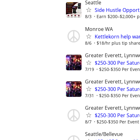
Seattle
Side Hustle Opport
8/3
Earn $200–$2,000+ pe
Monroe WA
Kettlekorn help wa
8/6
$18/hr plus tip share
Greater Everett, Lynnw
$250-300 Per Satur
7/19
$250-$350 Per Even
Greater Everett, Lynnw
$250-300 Per Satur
7/31
$250-$350 Per Even
Greater Everett, Lynnw
$250-300 Per Satur
8/7
$250-$350 Per Event
Seattle/Bellevue