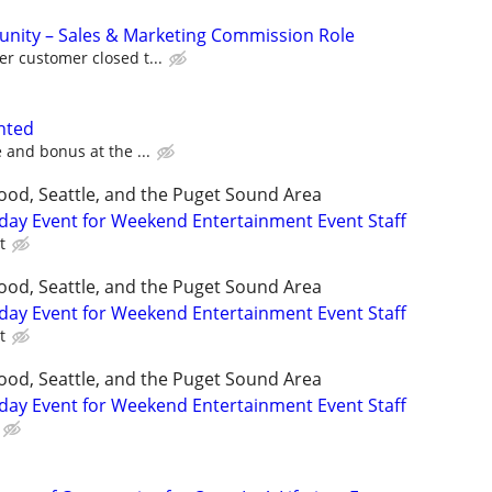
unity – Sales & Marketing Commission Role
r customer closed t...
nted
 and bonus at the ...
ood, Seattle, and the Puget Sound Area
day Event for Weekend Entertainment Event Staff
t
ood, Seattle, and the Puget Sound Area
day Event for Weekend Entertainment Event Staff
t
ood, Seattle, and the Puget Sound Area
day Event for Weekend Entertainment Event Staff