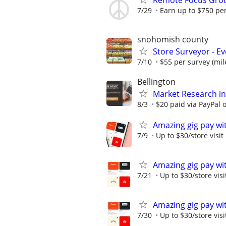
Remote Focus Gro
7/29
Earn up to $750 pe
snohomish county
Store Surveyor - E
7/10
$55 per survey (mil
Bellington
Market Research in
8/3
$20 paid via PayPal
Amazing gig pay wit
7/9
Up to $30/store visit
Amazing gig pay wit
7/21
Up to $30/store visi
Amazing gig pay wit
7/30
Up to $30/store visi