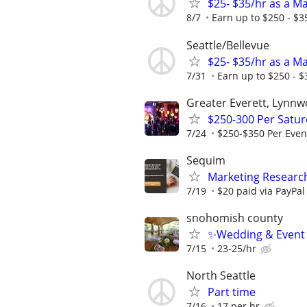
$25- $35/hr as a M
8/7
Earn up to $250 - $3
Seattle/Bellevue
$25- $35/hr as a M
7/31
Earn up to $250 - $
Greater Everett, Lynnw
$250-300 Per Satur
7/24
$250-$350 Per Even
Sequim
Marketing Research
7/19
$20 paid via PayPa
snohomish county
✨Wedding & Event D
7/15
23-25/hr
North Seattle
Part time
7/16
17 per hr