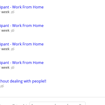
cipant - Work From Home
r week
cipant - Work From Home
r week
cipant - Work From Home
r week
cipant - Work From Home
r week
hout dealing with people!!