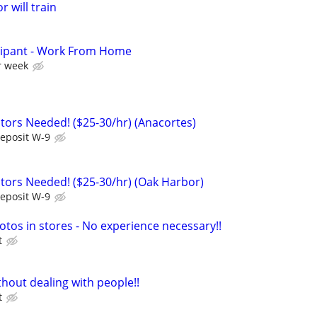
r will train
cipant - Work From Home
r week
ors Needed! ($25-30/hr) (Anacortes)
Deposit W-9
ors Needed! ($25-30/hr) (Oak Harbor)
Deposit W-9
otos in stores - No experience necessary!!
t
hout dealing with people!!
t