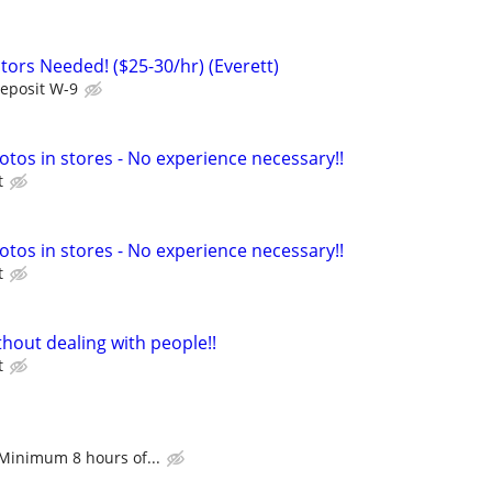
ors Needed! ($25-30/hr) (Everett)
Deposit W-9
otos in stores - No experience necessary!!
t
otos in stores - No experience necessary!!
t
hout dealing with people!!
t
 Minimum 8 hours of...