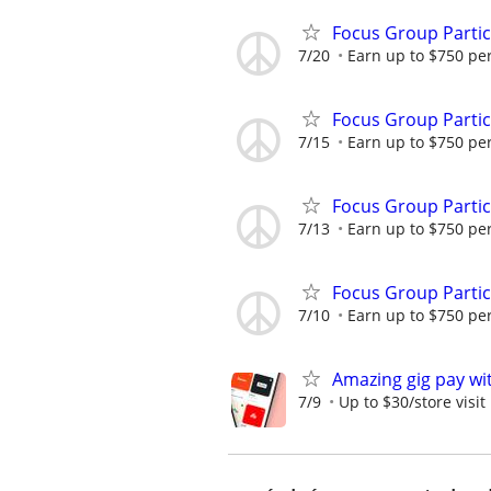
Focus Group Parti
7/20
Earn up to $750 pe
Focus Group Parti
7/15
Earn up to $750 pe
Focus Group Parti
7/13
Earn up to $750 pe
Focus Group Parti
7/10
Earn up to $750 pe
Amazing gig pay wit
7/9
Up to $30/store visit