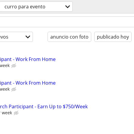
curro para evento
evos
anuncio con foto
publicado hoy
cipant - Work From Home
 week
cipant - Work From Home
 week
ch Participant - Earn Up to $750/Week
r week