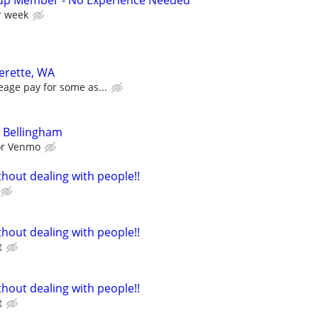
up Member - No Experience Needed
r week
verette, WA
eage pay for some as...
 Bellingham
 or Venmo
hout dealing with people!!
hout dealing with people!!
t
hout dealing with people!!
t