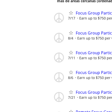
más de áreas cercanas (ordenad
Focus Group Parti
7/17
Earn up to $750 pe
Focus Group Parti
8/4
Earn up to $750 per
Focus Group Parti
7/11
Earn up to $750 pe
Focus Group Parti
8/6
Earn up to $750 per
Focus Group Parti
7/21
Earn up to $750 pe