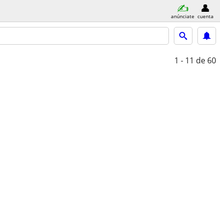
anúnciate
cuenta
1 - 11
de 60