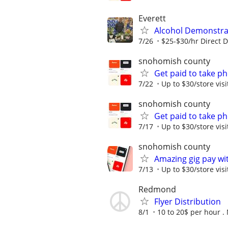
Everett
Alcohol Demonstrat
7/26
$25-$30/hr Direct 
snohomish county
Get paid to take ph
7/22
Up to $30/store visi
snohomish county
Get paid to take ph
7/17
Up to $30/store visi
snohomish county
Amazing gig pay wit
7/13
Up to $30/store visi
Redmond
Flyer Distribution
8/1
10 to 20$ per hour .