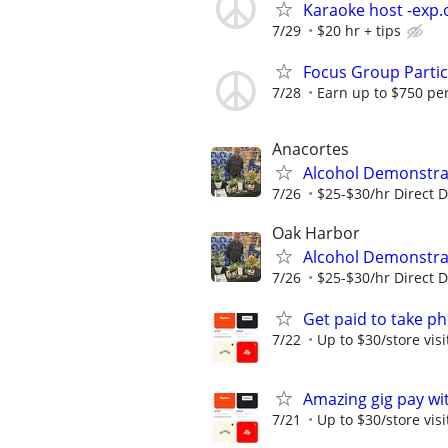
Karaoke host -exp.o
7/29
$20 hr + tips
Focus Group Parti
7/28
Earn up to $750 pe
Anacortes
Alcohol Demonstrat
7/26
$25-$30/hr Direct 
Oak Harbor
Alcohol Demonstrat
7/26
$25-$30/hr Direct 
Get paid to take ph
7/22
Up to $30/store visi
Amazing gig pay wit
7/21
Up to $30/store visi