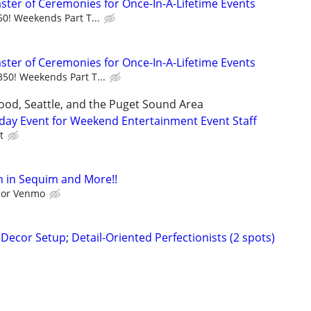
aster of Ceremonies for Once-In-A-Lifetime Events
50! Weekends Part T...
aster of Ceremonies for Once-In-A-Lifetime Events
350! Weekends Part T...
ood, Seattle, and the Puget Sound Area
day Event for Weekend Entertainment Event Staff
t
 in Sequim and More!!
l or Venmo
ecor Setup; Detail-Oriented Perfectionists (2 spots)