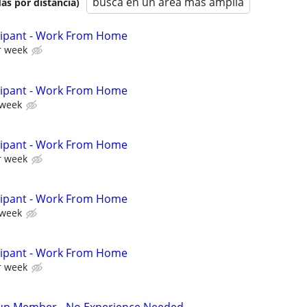
busca en un área más amplia
as por distancia)
cipant - Work From Home
r week
cipant - Work From Home
 week
cipant - Work From Home
r week
cipant - Work From Home
 week
cipant - Work From Home
r week