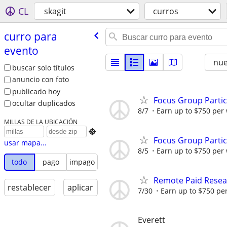
CL
skagit
curros
curro para
evento
nu
buscar solo títulos
anuncio con foto
publicado hoy
Focus Group Parti
ocultar duplicados
8/7
Earn up to $750 per
MILLAS DE LA UBICACIÓN

Focus Group Parti
usar mapa...
8/5
Earn up to $750 per
todo
pago
impago
Remote Paid Resear
restablecer
aplicar
7/30
Earn up to $750 pe
Everett