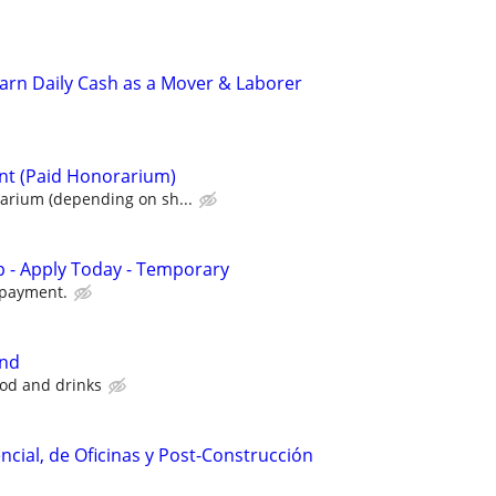
 Earn Daily Cash as a Mover & Laborer
nt (Paid Honorarium)
rium (depending on sh...
 - Apply Today - Temporary
 payment.
and
ood and drinks
ncial, de Oficinas y Post-Construcción