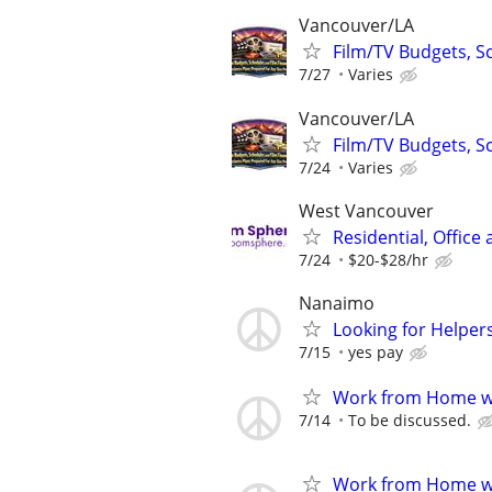
Vancouver/LA
Film/TV Budgets, S
7/27
Varies
Vancouver/LA
Film/TV Budgets, S
7/24
Varies
West Vancouver
Residential, Office
7/24
$20-$28/hr
Nanaimo
Looking for Helpers
7/15
yes pay
Work from Home wi
7/14
To be discussed.
Work from Home wi