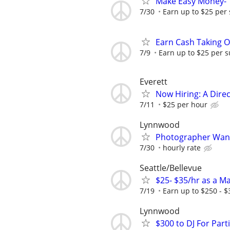
Make Easy Money- T
7/30
Earn up to $25 per
Earn Cash Taking O
7/9
Earn up to $25 per s
Everett
Now Hiring: A Direc
7/11
$25 per hour
Lynnwood
Photographer Wan
7/30
hourly rate
Seattle/Bellevue
$25- $35/hr as a M
7/19
Earn up to $250 - $
Lynnwood
$300 to DJ For Par