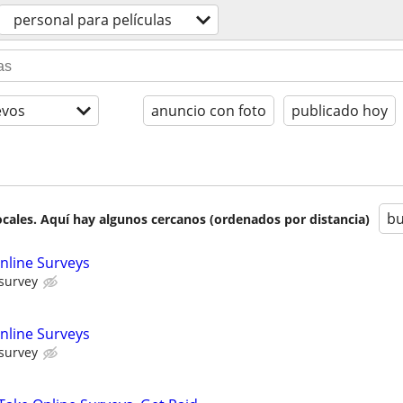
personal para películas
evos
anuncio con foto
publicado hoy
bu
cales. Aquí hay algunos cercanos (ordenados por distancia)
nline Surveys
 survey
nline Surveys
 survey