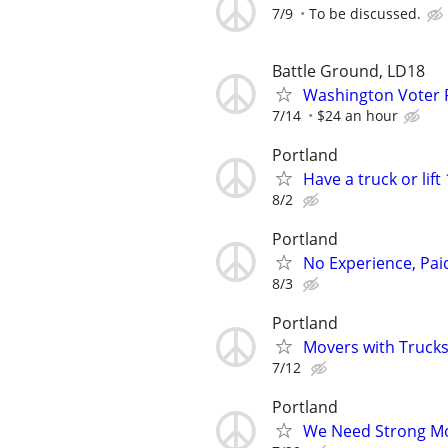
7/9
To be discussed.
Battle Ground, LD18
Washington Voter 
7/14
$24 an hour
Portland
Have a truck or lif
8/2
Portland
No Experience, Paid
8/3
Portland
Movers with Trucks 
7/12
Portland
We Need Strong Mov