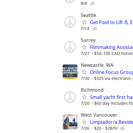
8/4
Seattle
Get Paid to Lift 💪
7/14
Surrey
Filmmaking Assista
7/27
$50–100 CAD honora
Newcastle, WA
Online Focus Group
7/30
$325 via electronic
Richmond
Small yacht first h
7/20
$60 day includes f
West Vancouver
Limpiador/a Reside
7/26
$20 - $28/hr