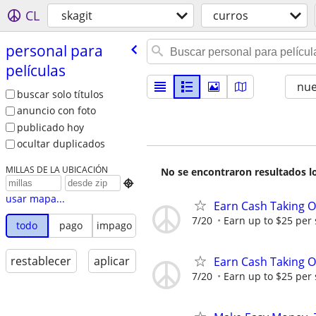
CL
skagit
curros
personal para
películas
nu
buscar solo títulos
anuncio con foto
publicado hoy
ocultar duplicados
MILLAS DE LA UBICACIÓN
No se encontraron resultados lo

usar mapa...
Earn Cash Taking O
7/20
Earn up to $25 per
todo
pago
impago
restablecer
aplicar
Earn Cash Taking O
7/20
Earn up to $25 per