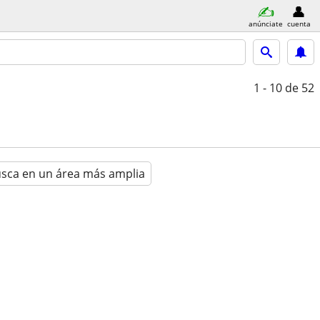
anúnciate
cuenta
1 - 10
de 52
sca en un área más amplia