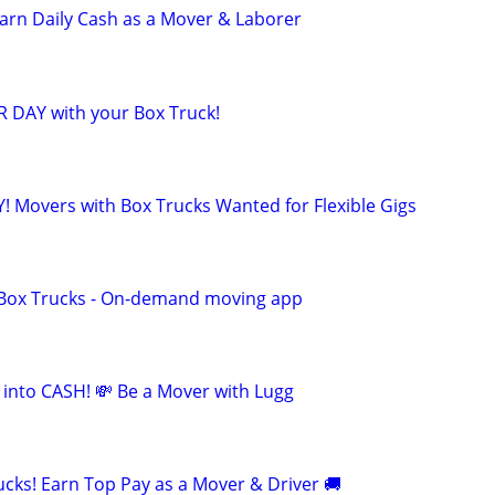
 Earn Daily Cash as a Mover & Laborer
R DAY with your Box Truck!
! Movers with Box Trucks Wanted for Flexible Gigs
r Box Trucks - On-demand moving app
 into CASH! 💸 Be a Mover with Lugg
cks! Earn Top Pay as a Mover & Driver 🚚