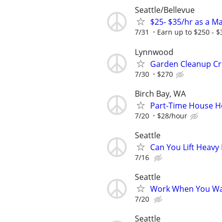
Seattle/Bellevue
$25- $35/hr as a M
7/31
Earn up to $250 - $
Lynnwood
Garden Cleanup Cr
7/30
$270
Birch Bay, WA
Part-Time House He
7/20
$28/hour
Seattle
Can You Lift Heavy
7/16
Seattle
Work When You Wan
7/20
Seattle