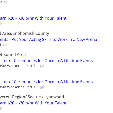
ht
arn $20 - $30 p/hr With Your Talent!
d Area/Snohomish County
nts - Put Your Acting Skills to Work in a New Arena
t
et Sound Area
aster of Ceremonies for Once-In-A-Lifetime Events
350! Weekends Part T...
aster of Ceremonies for Once-In-A-Lifetime Events
350! Weekends Part T...
erett Region/ Seattle / Lynnwood
arn $20 - $30 p/hr With Your Talent!