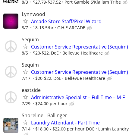
8/3
$27.79-$37.52
Port Gamble S'Klallam Tribe
Lynnwood
Arcade Store Staff/Pixel Wizard
8/7
18-18.5/hr
C.H.E ARCADE
Sequim
Customer Service Representative (Sequim)
8/5
$20-$22, DoE
Bellevue Healthcare
Sequim
Customer Service Representative (Sequim)
7/17
$20-$22, DoE
Bellevue Healthcare
eastside
Administrative Specialist – Full Time – M-F
7/29
$24.00 per hour
Shoreline - Ballinger
Laundry Attendant - Part Time
7/14
$18.00 - $22.00 per hour DOE
Lumin Laundry