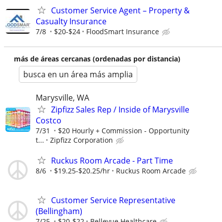
Customer Service Agent – Property &
Casualty Insurance
7/8
$20-$24
FloodSmart Insurance
más de áreas cercanas (ordenadas por distancia)
busca en un área más amplia
Marysville, WA
Zipfizz Sales Rep / Inside of Marysville
Costco
7/31
$20 Hourly + Commission - Opportunity
t...
Zipfizz Corporation
Ruckus Room Arcade - Part Time
8/6
$19.25-$20.25/hr
Ruckus Room Arcade
Customer Service Representative
(Bellingham)
7/25
$20-$22
Bellevue Healthcare