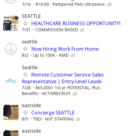
7/16
$19.00
Pampered Pets Ultrasonic
SEATTLE
HEALTHCARE BUSINESS OPPORTUNITY!
7/31
COMMISSION BASED
seattle
Now Hiring Work From Home
8/2
Up to 100K
KMD
Seattle
Remote Customer Service Sales
Representative | Entry-Level Leade
7/28
$65,000+ 1st yr POTENTIAL, Plus
Benefits
ACTIVRECRUIT
eastside
Concierge SEATTLE
8/5
TBD
NVT STAFFING
eastside