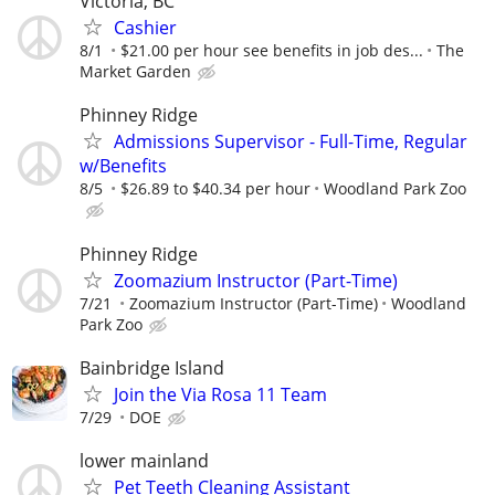
Victoria, BC
Cashier
8/1
$21.00 per hour see benefits in job des...
The
Market Garden
Phinney Ridge
Admissions Supervisor - Full-Time, Regular
w/Benefits
8/5
$26.89 to $40.34 per hour
Woodland Park Zoo
Phinney Ridge
Zoomazium Instructor (Part-Time)
7/21
Zoomazium Instructor (Part-Time)
Woodland
Park Zoo
Bainbridge Island
Join the Via Rosa 11 Team
7/29
DOE
lower mainland
Pet Teeth Cleaning Assistant