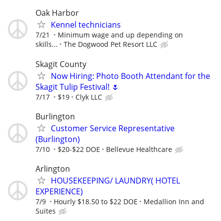
Oak Harbor
Kennel technicians
7/21
Minimum wage and up depending on
skills...
The Dogwood Pet Resort LLC
Skagit County
Now Hiring: Photo Booth Attendant for the
Skagit Tulip Festival! 🌷
7/17
$19
Clyk LLC
Burlington
Customer Service Representative
(Burlington)
7/10
$20-$22 DOE
Bellevue Healthcare
Arlington
HOUSEKEEPING/ LAUNDRY( HOTEL
EXPERIENCE)
7/9
Hourly $18.50 to $22 DOE
Medallion Inn and
Suites