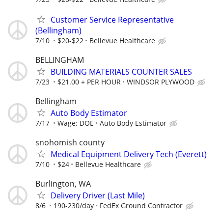
Customer Service Representative
(Bellingham)
7/10
$20-$22
Bellevue Healthcare
BELLINGHAM
BUILDING MATERIALS COUNTER SALES
7/23
$21.00 + PER HOUR
WINDSOR PLYWOOD
Bellingham
Auto Body Estimator
7/17
Wage: DOE
Auto Body Estimator
snohomish county
Medical Equipment Delivery Tech (Everett)
7/10
$24
Bellevue Healthcare
Burlington, WA
Delivery Driver (Last Mile)
8/6
190-230/day
FedEx Ground Contractor