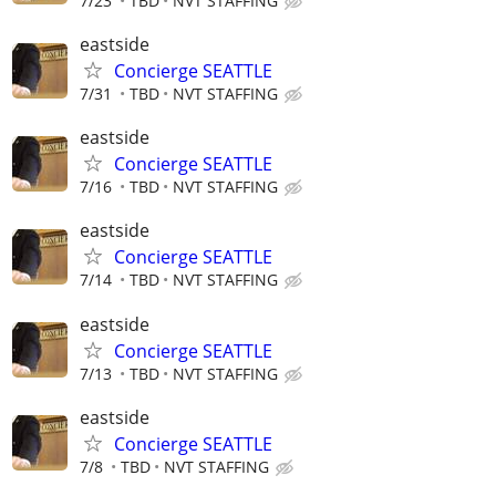
7/23
TBD
NVT STAFFING
eastside
Concierge SEATTLE
7/31
TBD
NVT STAFFING
eastside
Concierge SEATTLE
7/16
TBD
NVT STAFFING
eastside
Concierge SEATTLE
7/14
TBD
NVT STAFFING
eastside
Concierge SEATTLE
7/13
TBD
NVT STAFFING
eastside
Concierge SEATTLE
7/8
TBD
NVT STAFFING