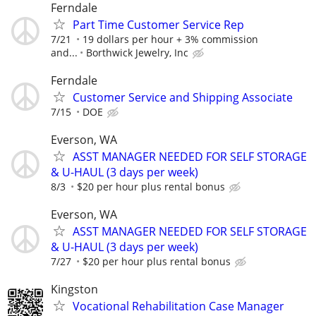
Ferndale
Part Time Customer Service Rep
7/21
19 dollars per hour + 3% commission
and...
Borthwick Jewelry, Inc
Ferndale
Customer Service and Shipping Associate
7/15
DOE
Everson, WA
ASST MANAGER NEEDED FOR SELF STORAGE
& U-HAUL (3 days per week)
8/3
$20 per hour plus rental bonus
Everson, WA
ASST MANAGER NEEDED FOR SELF STORAGE
& U-HAUL (3 days per week)
7/27
$20 per hour plus rental bonus
Kingston
Vocational Rehabilitation Case Manager