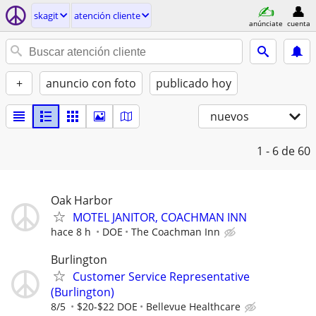
skagit
atención cliente
anúnciate
cuenta
+
anuncio con foto
publicado hoy
nuevos
1 - 6
de 60
Oak Harbor
MOTEL JANITOR, COACHMAN INN
hace 8 h
DOE
The Coachman Inn
Burlington
Customer Service Representative
(Burlington)
8/5
$20-$22 DOE
Bellevue Healthcare