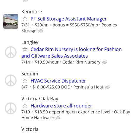
Kenmore
PT Self Storage Assistant Manager
7/31
$20/hr + bonus = $550-$750/mo
Peoples
Storage
Langley
Cedar Rim Nursery is looking for Fashion
and Giftware Sales Associates
7/14
$19.50/hour
Cedar Rim Nursery
Sequim
HVAC Service Dispatcher
8/7
$18.00-$25.00 DOE
Peninsula Heat
Victoria/Oak Bay
Hardware store all-rounder
7/19
$18.50 depending on experience level
Oak Bay
Home Hardware
Victoria