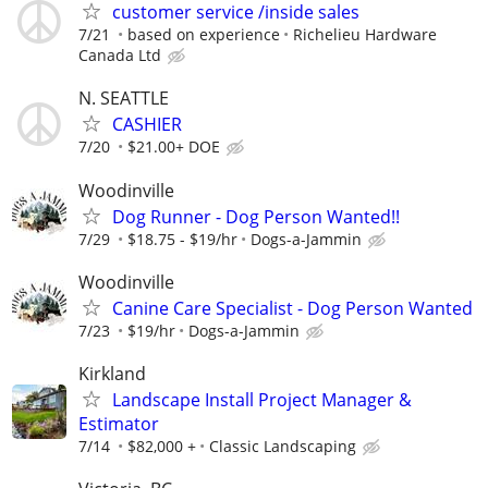
customer service /inside sales
7/21
based on experience
Richelieu Hardware
Canada Ltd
N. SEATTLE
CASHIER
7/20
$21.00+ DOE
Woodinville
Dog Runner - Dog Person Wanted!!
7/29
$18.75 - $19/hr
Dogs-a-Jammin
Woodinville
Canine Care Specialist - Dog Person Wanted
7/23
$19/hr
Dogs-a-Jammin
Kirkland
Landscape Install Project Manager &
Estimator
7/14
$82,000 +
Classic Landscaping