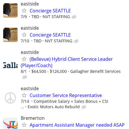
eastside
Concierge SEATTLE
7/9
TBD
NVT STAFFING
eastside
Concierge SEATTLE
7/10
TBD
NVT STAFFING
eastside
(Bellevue) Hybrid Client Service Leader
(Player/Coach)
8/1
$64,500 - $126,000
Gallagher Benefit Services
eastside
Customer Service Representative
7/14
Competitive Salary + Sales Bonus + CSI
...
Exotic Motors Auto Rebuild
Bremerton
Apartment Assistant Manager needed ASAP