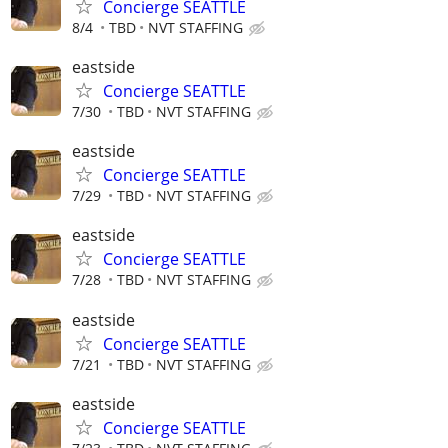
Concierge SEATTLE
8/4
TBD
NVT STAFFING
eastside
Concierge SEATTLE
7/30
TBD
NVT STAFFING
eastside
Concierge SEATTLE
7/29
TBD
NVT STAFFING
eastside
Concierge SEATTLE
7/28
TBD
NVT STAFFING
eastside
Concierge SEATTLE
7/21
TBD
NVT STAFFING
eastside
Concierge SEATTLE