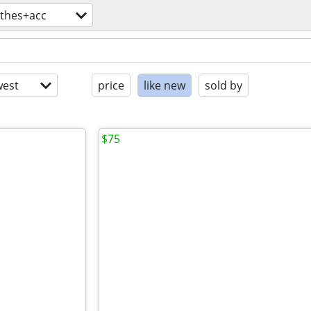
othes+acc
est
price
like new
sold by
$75