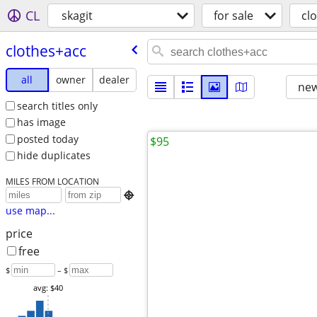
CL
skagit
for sale
cl
clothes+acc
all
owner
dealer
new
search titles only
has image
posted today
$95
hide duplicates
MILES FROM LOCATION

use map...
price
free
$
– $
avg: $40