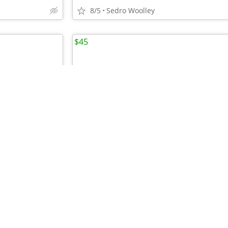
8/5
Sedro Woolley
$45
•
HWK Adventure/Touring Jacket, Women's Size 14
8/5
Anacortes