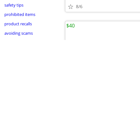
safety tips
8/6
prohibited items
product recalls
$40
avoiding scams
•
8/5
Anacortes