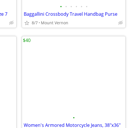
•
•
•
•
•
•
ze 7
Baggallini Crossbody Travel Handbag Purse
8/7
Mount Vernon
$40
•
Women's Armored Motorcycle Jeans, 38"x36"