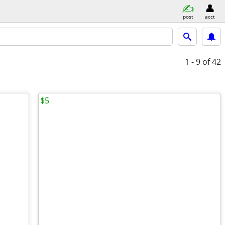
post
acct
1 - 9
of 42
$5