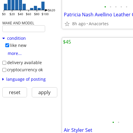
•
•
•
•
•
$620
$0
$20
$40
$60
$80
$100
MAKE AND MODEL
8h ago
Anacortes
condition
$45
like new
more...
delivery available
cryptocurrency ok
language of posting
reset
apply
•
•
Air Styler Set