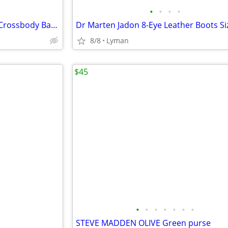
•
•
•
•
Patricia Nash Avellino Leather Crossbody Bag Purse
Dr Marten Jadon 8-Eye Leather Boots Si
8/8
Lyman
$45
•
•
•
•
•
•
•
STEVE MADDEN OLIVE Green purse