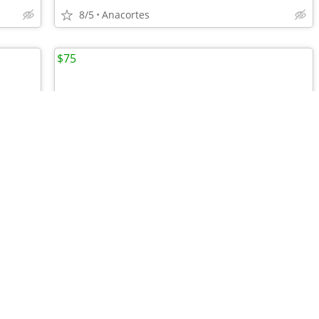
8/5
Anacortes
$75
•
•
•
Xelement B7552 Men's Black Easy Fit Premium Motorcycle Chaps
Joe Roket Mens 2XL Motorcycle Jacket
8/4
Anacortes