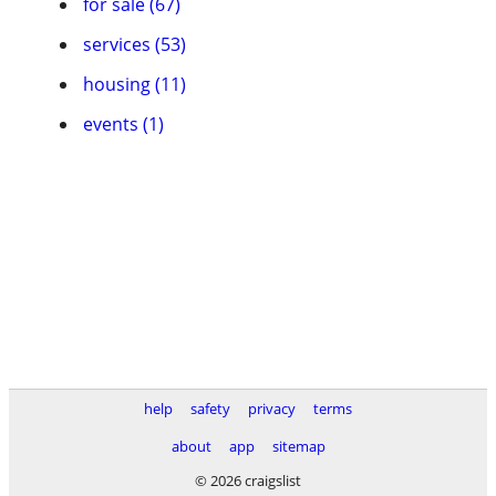
for sale (67)
services (53)
housing (11)
events (1)
help
safety
privacy
terms
about
app
sitemap
© 2026 craigslist