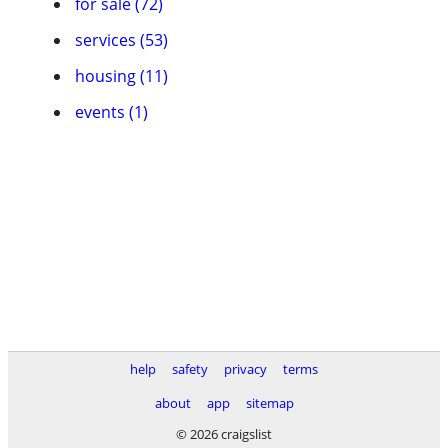
for sale (72)
services (53)
housing (11)
events (1)
help
safety
privacy
terms
about
app
sitemap
© 2026 craigslist