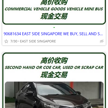
•
90681634 EAST SIDE SINGAPORE WE BUY, SELL AND SCRAP ALL TYPE TRUCK
7/30
EAST SIDE SINGAPORE