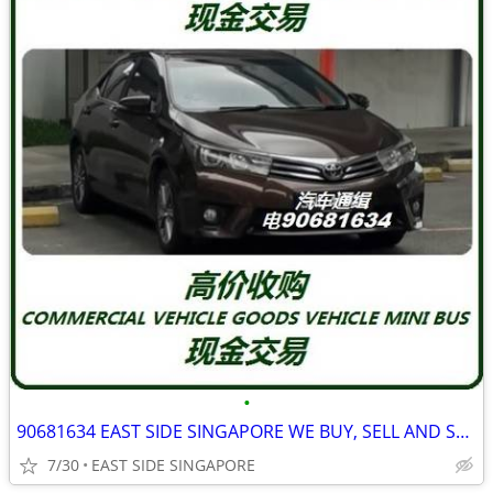
•
90681634 EAST SIDE SINGAPORE WE BUY, SELL AND SCRAP ALL TYPE LORRY
7/30
EAST SIDE SINGAPORE