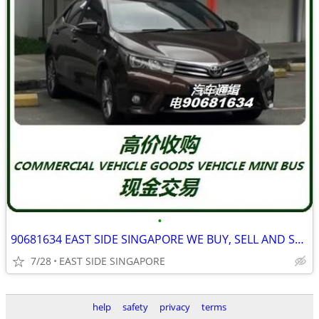
•
90681634 EAST SIDE SINGAPORE WE BUY, SELL AND SCRAP ALL TYPE CAR
7/28
EAST SIDE SINGAPORE
help
safety
privacy
terms