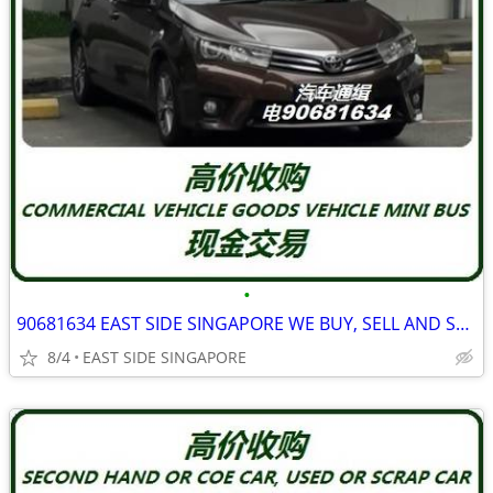
•
90681634 EAST SIDE SINGAPORE WE BUY, SELL AND SCRAP FOLLOWING VEHICLE
8/4
EAST SIDE SINGAPORE