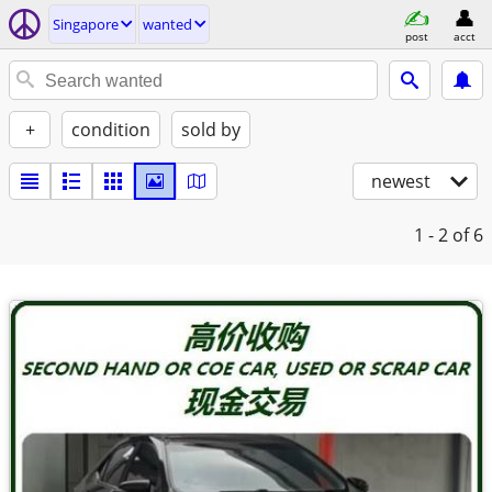
Singapore
wanted
post
acct
+
condition
sold by
newest
1 - 2
of 6