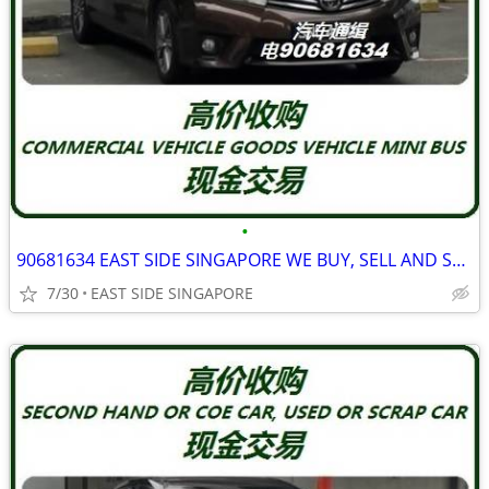
•
90681634 EAST SIDE SINGAPORE WE BUY, SELL AND SCRAP ALL TYPE VAN
7/30
EAST SIDE SINGAPORE