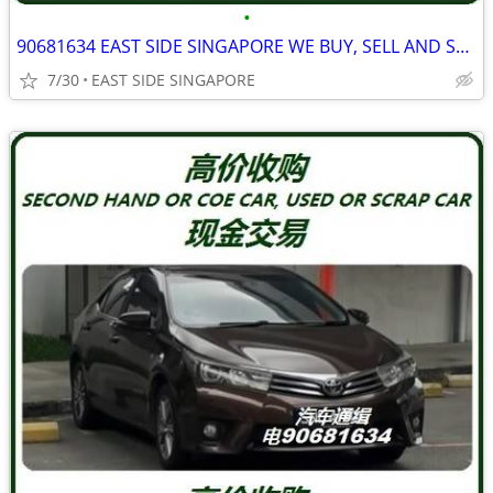
•
90681634 EAST SIDE SINGAPORE WE BUY, SELL AND SCRAP ALL TYPE PICKUP
7/30
EAST SIDE SINGAPORE