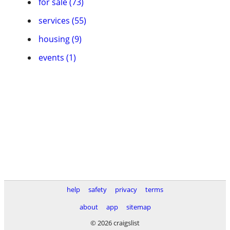
for sale (73)
services (55)
housing (9)
events (1)
help
safety
privacy
terms
about
app
sitemap
© 2026 craigslist