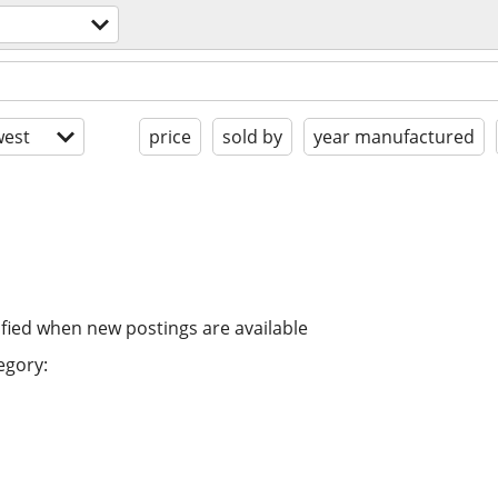
est
price
sold by
year manufactured
ified when new postings are available
egory: