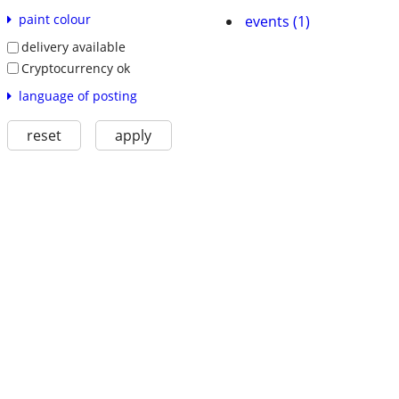
paint colour
events (1)
delivery available
Cryptocurrency ok
language of posting
reset
apply