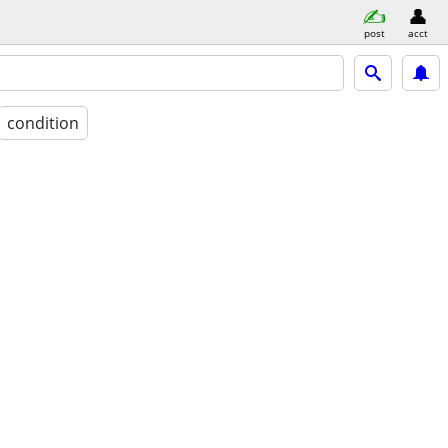
post
acct
condition