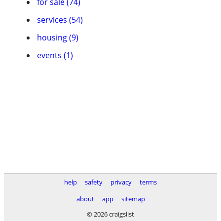
for sale (74)
services (54)
housing (9)
events (1)
help
safety
privacy
terms
about
app
sitemap
© 2026 craigslist