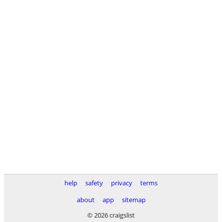
help
safety
privacy
terms
about
app
sitemap
© 2026 craigslist