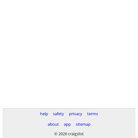
help
safety
privacy
terms
about
app
sitemap
© 2026 craigslist