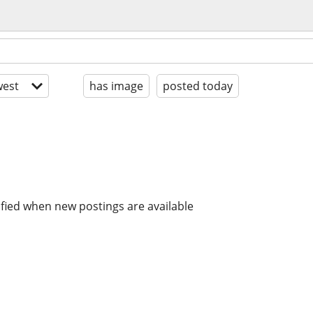
est
has image
posted today
ified when new postings are available