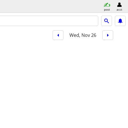
post
acct
Wed, Nov 26