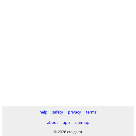
help
safety
privacy
terms
about
app
sitemap
© 2026 craigslist