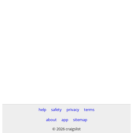
help
safety
privacy
terms
about
app
sitemap
© 2026 craigslist