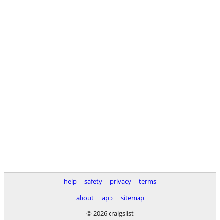
help
safety
privacy
terms
about
app
sitemap
© 2026 craigslist