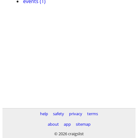
events (1)
help
safety
privacy
terms
about
app
sitemap
© 2026 craigslist