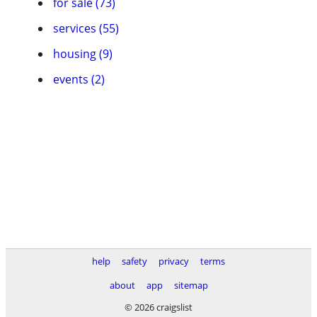
for sale (73)
services (55)
housing (9)
events (2)
help
safety
privacy
terms
about
app
sitemap
© 2026 craigslist