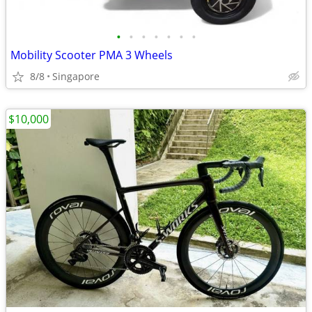
•
•
•
•
•
•
•
Mobility Scooter PMA 3 Wheels
8/8
Singapore
$10,000