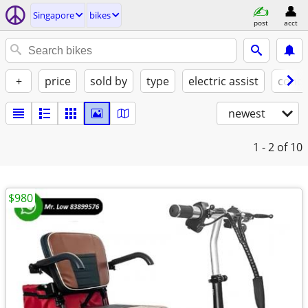
Singapore
bikes
post
acct
+
price
sold by
type
electric assist
condi
newest
1 - 2
of 10
$980