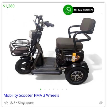
$1,280
•
•
•
•
•
•
•
Mobility Scooter PMA 3 Wheels
8/8
Singapore