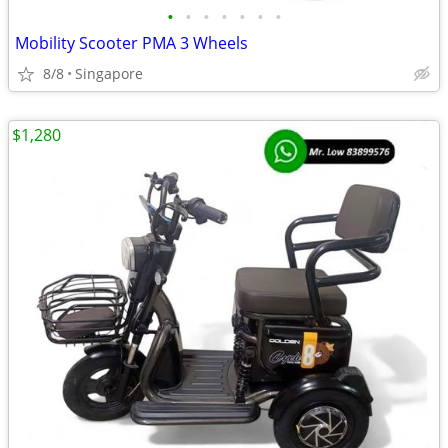
•
•
•
•
•
•
•
Mobility Scooter PMA 3 Wheels
8/8
Singapore
$1,280