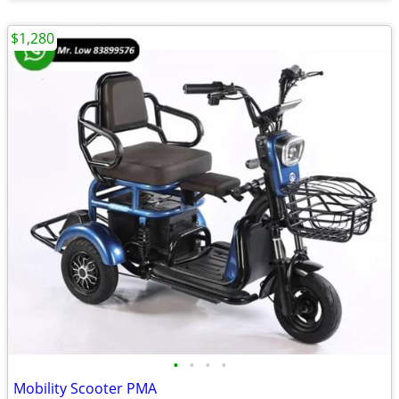
$1,280
•
•
•
•
Mobility Scooter PMA