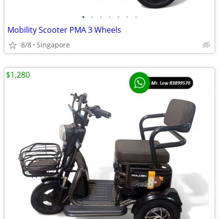
•
•
•
•
•
•
•
Mobility Scooter PMA 3 Wheels
8/8
Singapore
$1,280