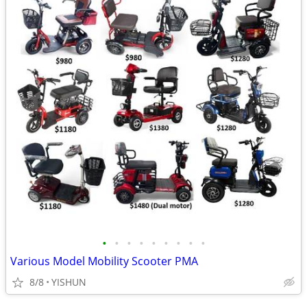
•
•
•
•
•
•
•
•
•
Various Model Mobility Scooter PMA
8/8
YISHUN