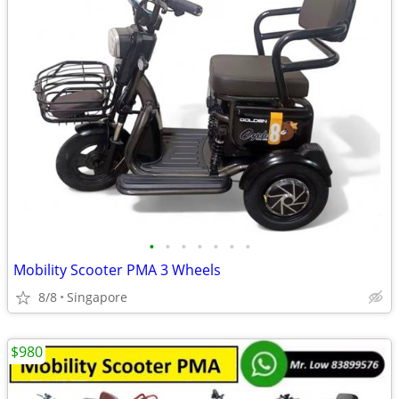
•
•
•
•
•
•
•
Mobility Scooter PMA 3 Wheels
8/8
Singapore
$980