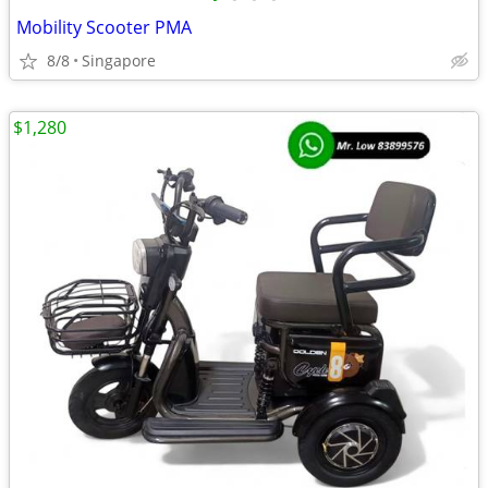
Mobility Scooter PMA
8/8
Singapore
$1,280