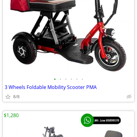
•
•
•
•
•
•
3 Wheels Foldable Mobility Scooter PMA
8/8
$1,280