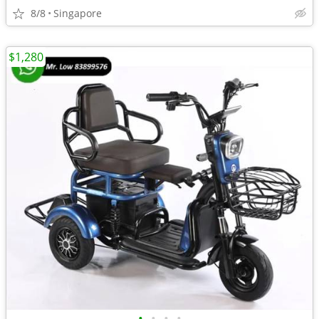
8/8
Singapore
$1,280
•
•
•
•