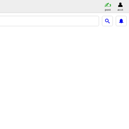
post
acct