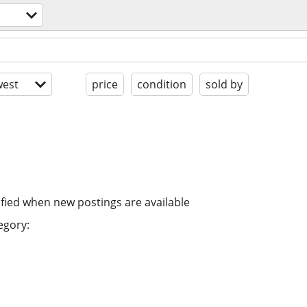
est
price
condition
sold by
ified when new postings are available
egory: