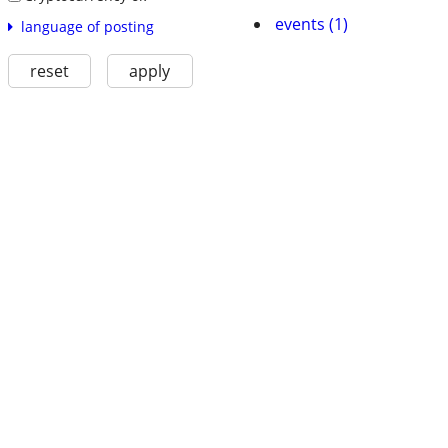
events (1)
language of posting
reset
apply