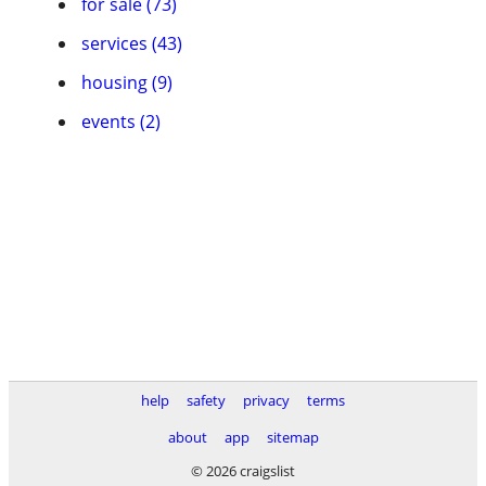
for sale (73)
services (43)
housing (9)
events (2)
help
safety
privacy
terms
about
app
sitemap
© 2026 craigslist