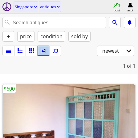
Singapore
antiques
post
acct
+
price
condition
sold by
newest
1
of 1
$600