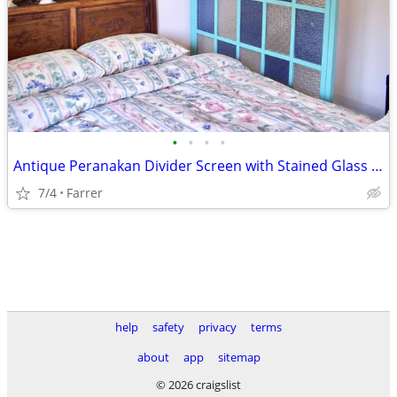
•
•
•
•
Antique Peranakan Divider Screen with Stained Glass Panels
7/4
Farrer
help
safety
privacy
terms
about
app
sitemap
© 2026 craigslist