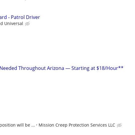
rd - Patrol Driver
ed Universal
 Needed Throughout Arizona — Starting at $18/Hour**
position will be ...
Mission Creep Protection Services LLC