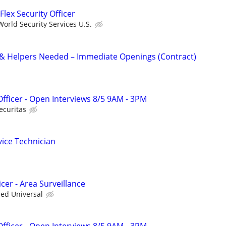
Flex Security Officer
orld Security Services U.S.
 & Helpers Needed – Immediate Openings (Contract)
 Officer - Open Interviews 8/5 9AM - 3PM
ecuritas
vice Technician
cer - Area Surveillance
ied Universal