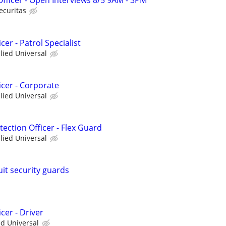
 Officer - Open Interviews 8/5 9AM - 3PM
ecuritas
cer - Patrol Specialist
llied Universal
icer - Corporate
llied Universal
ction Officer - Flex Guard
llied Universal
uit security guards
cer - Driver
ed Universal