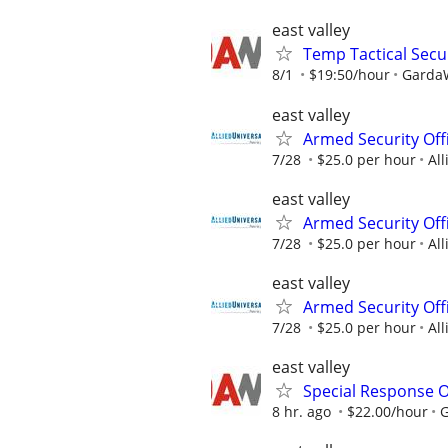
east valley
Temp Tactical Secur
8/1
$19:50/hour
GardaW
east valley
Armed Security Offi
7/28
$25.0 per hour
All
east valley
Armed Security Offi
7/28
$25.0 per hour
All
east valley
Armed Security Offi
7/28
$25.0 per hour
All
east valley
Special Response O
8 hr. ago
$22.00/hour
G