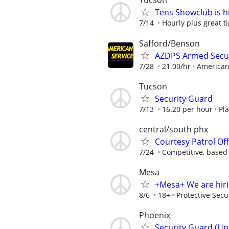
Tucson
Tens Showclub is hi
7/14
Hourly plus great t
Safford/Benson
AZDPS Armed Secu
7/28
21.00/hr
American
Tucson
Security Guard
7/13
16.20 per hour
Pla
central/south phx
Courtesy Patrol Off
7/24
Competitive, based
Mesa
+Mesa+ We are hir
8/6
18+
Protective Secu
Phoenix
Security Guard (Un