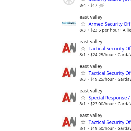
8/4
$17
east valley
Armed Security Offi
8/3
$23.5 per hour
Alli
east valley
Tactical Security Of
8/1
$24.25/hour
GardaW
east valley
Tactical Security Of
8/3
$19.25/hour
GardaW
east valley
Special Response / 
8/1
$23.00/hour
GardaW
east valley
Tactical Security O
8/1
$19.50/hour
GardaW