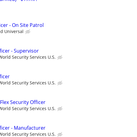
cer - On Site Patrol
ed Universal
ficer - Supervisor
orld Security Services U.S.
ficer
orld Security Services U.S.
Flex Security Officer
orld Security Services U.S.
fficer - Manufacturer
orld Security Services U.S.