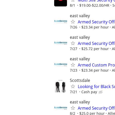
Multi Site Security
8/1
$19.00-$22.00/HR
S
east valley
Armed Security Offi
7/26
$23.34 per hour
A
east valley
Armed Security Off
7/27
$25.72 per hour
A
east valley
Armed Custom Prote
7/23
$23.34 per hour
A
Scottsdale
Looking for Black S
7/21
Cash pay
east valley
Armed Security Offi
8/2
$25.0 per hour
Alli