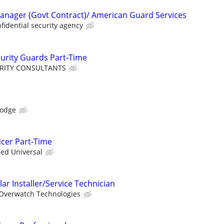
anager (Govt Contract)/ American Guard Services
fidential security agency
curity Guards Part-Time
URITY CONSULTANTS
Lodge
icer Part-Time
ied Universal
ar Installer/Service Technician
Overwatch Technologies