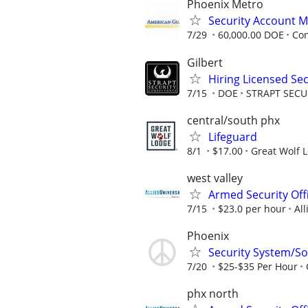
Phoenix Metro
Security Account M
7/29
60,000.00 DOE
Con
Gilbert
Hiring Licensed Se
7/15
DOE
STRAPT SEC
central/south phx
Lifeguard
8/1
$17.00
Great Wolf 
west valley
Armed Security Off
7/15
$23.0 per hour
All
Phoenix
Security System/Sol
7/20
$25-$35 Per Hour
phx north