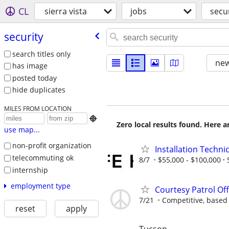
CL
sierra vista
jobs
secu
security
search titles only
new
has image
posted today
hide duplicates
MILES FROM LOCATION

Zero local results found. Here 
use map...
non-profit organization
Installation Techni
telecommuting ok
8/7
$55,000 - $100,000
internship
employment type
Courtesy Patrol Off
7/21
Competitive, based
reset
apply