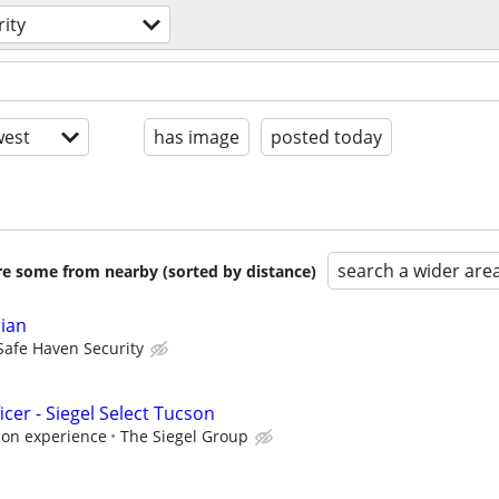
rity
est
has image
posted today
search a wider are
are some from nearby (sorted by distance)
cian
Safe Haven Security
icer - Siegel Select Tucson
 on experience
The Siegel Group