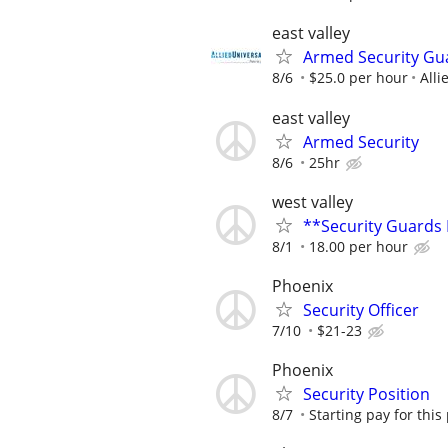
east valley
Armed Security Gua
8/6
$25.0 per hour
Alli
east valley
Armed Security
8/6
25hr
west valley
**Security Guards
8/1
18.00 per hour
Phoenix
Security Officer
7/10
$21-23
Phoenix
Security Position
8/7
Starting pay for this 