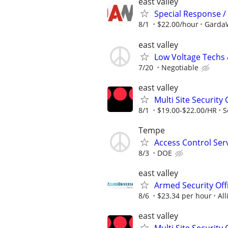
east valley
Special Response / 
8/1
$22.00/hour
GardaW
east valley
Low Voltage Techs
7/20
Negotiable
east valley
Multi Site Security
8/1
$19.00-$22.00/HR
S
Tempe
Access Control Ser
8/3
DOE
east valley
Armed Security Offi
8/6
$23.34 per hour
All
east valley