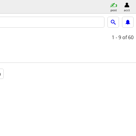
post
acct
1 - 9
of 60
a