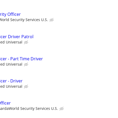
ity Officer
orld Security Services U.S.
cer Driver Patrol
ied Universal
cer - Part Time Driver
ied Universal
cer - Driver
ied Universal
fficer
ardaWorld Security Services U.S.