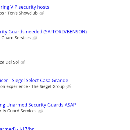
ring VIP security hosts
ips
Ten's Showclub
rity Guards needed (SAFFORD/BENSON)
 Guard Services
za Del Sol
icer - Siegel Select Casa Grande
 on experience
The Siegel Group
ing Unarmed Security Guards ASAP
rity Guard Services
armed) - $17/hr.