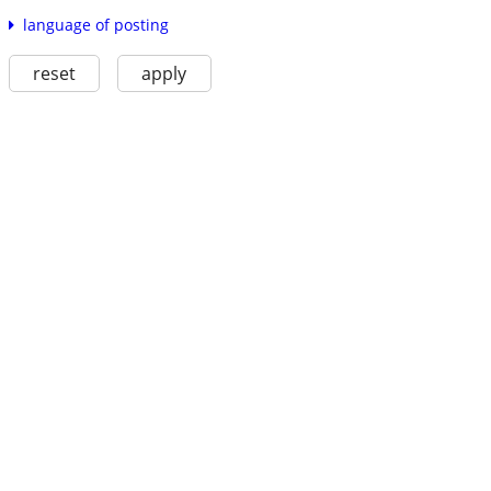
language of posting
reset
apply