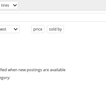
 tires
est
price
sold by
ified when new postings are available
egory: