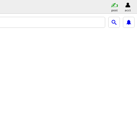
post
acct