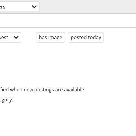
ers
est
has image
posted today
ified when new postings are available
egory: