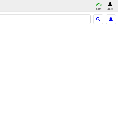
post
acct