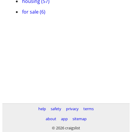
housing (57)
for sale (6)
help
safety
privacy
terms
about
app
sitemap
© 2026 craigslist