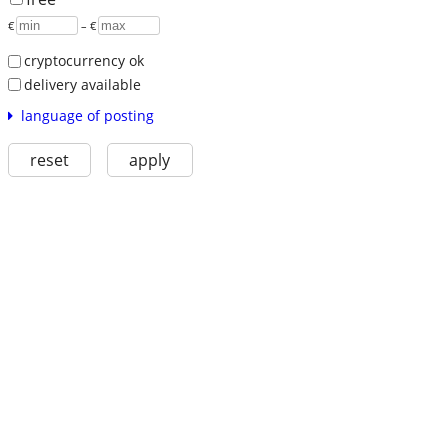
€
– €
cryptocurrency ok
delivery available
language of posting
reset
apply