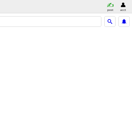
post
acct