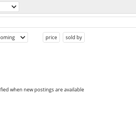
coming
price
sold by
ified when new postings are available