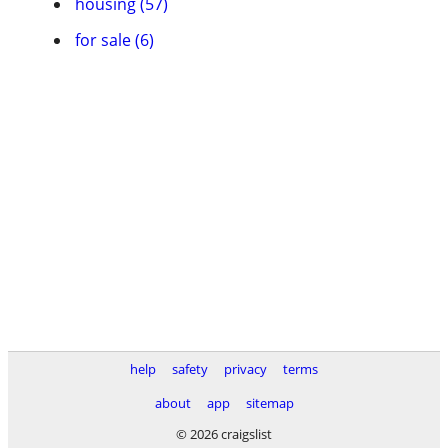
housing (57)
for sale (6)
help
safety
privacy
terms
about
app
sitemap
© 2026 craigslist