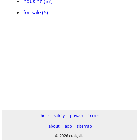
housing (57)
for sale (5)
help
safety
privacy
terms
about
app
sitemap
© 2026 craigslist