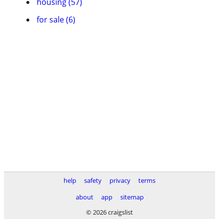
housing (57)
for sale (6)
help
safety
privacy
terms
about
app
sitemap
© 2026 craigslist