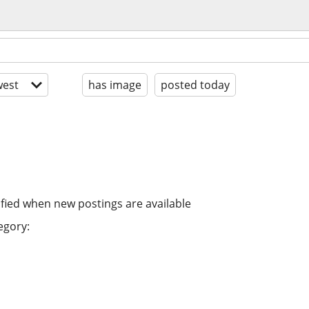
est
has image
posted today
ified when new postings are available
egory: