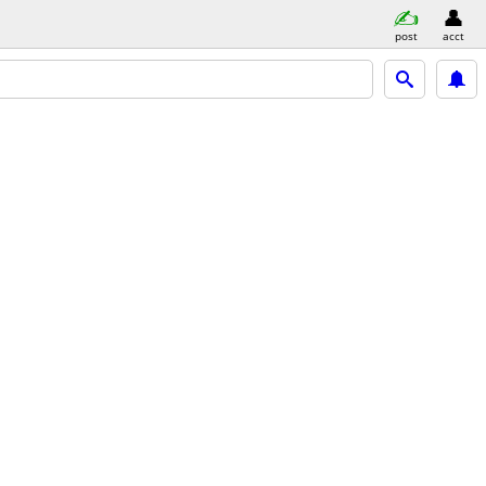
post
acct