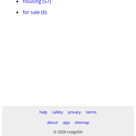
housing (57)
for sale (6)
help
safety
privacy
terms
about
app
sitemap
© 2026 craigslist