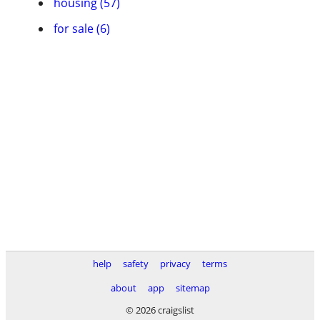
housing (57)
for sale (6)
help
safety
privacy
terms
about
app
sitemap
© 2026 craigslist