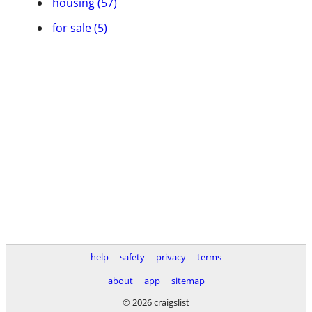
housing (57)
for sale (5)
help
safety
privacy
terms
about
app
sitemap
© 2026 craigslist