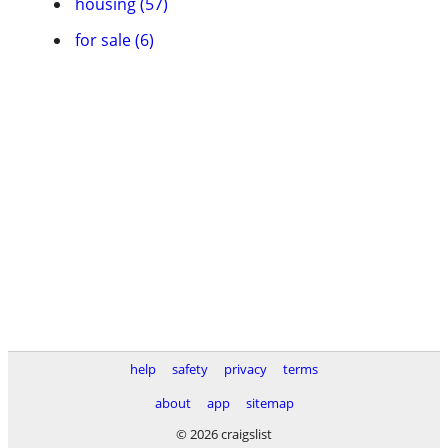
housing (57)
for sale (6)
help
safety
privacy
terms
about
app
sitemap
© 2026 craigslist