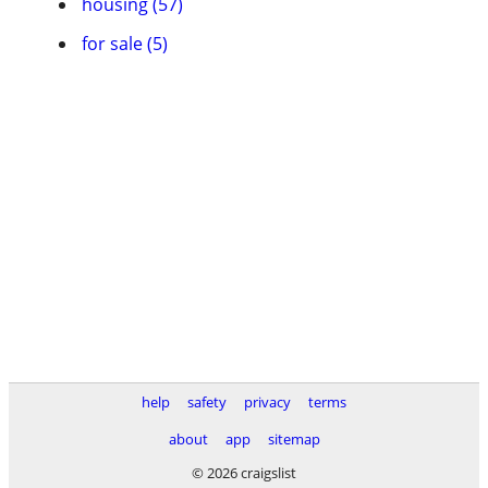
housing (57)
for sale (5)
help
safety
privacy
terms
about
app
sitemap
© 2026 craigslist