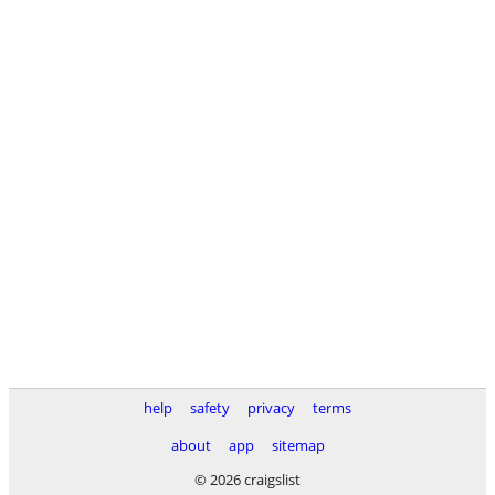
help
safety
privacy
terms
about
app
sitemap
© 2026 craigslist