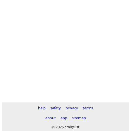
help
safety
privacy
terms
about
app
sitemap
© 2026 craigslist