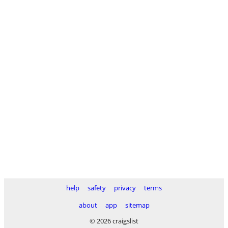
help
safety
privacy
terms
about
app
sitemap
© 2026 craigslist