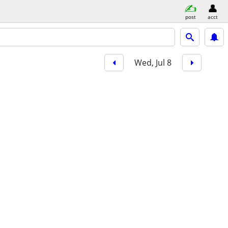
post
acct
Wed, Jul 8