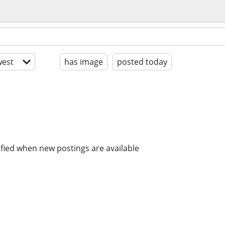
est
has image
posted today
ified when new postings are available