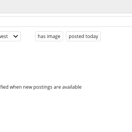
est
has image
posted today
ified when new postings are available