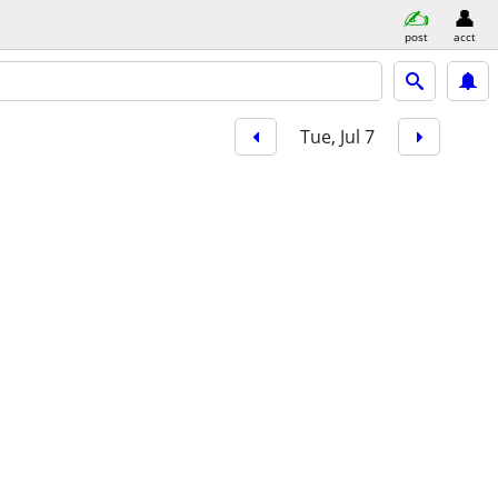
post
acct
Tue, Jul 7