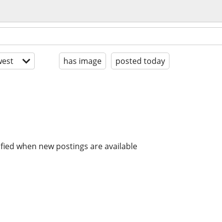
est
has image
posted today
ified when new postings are available