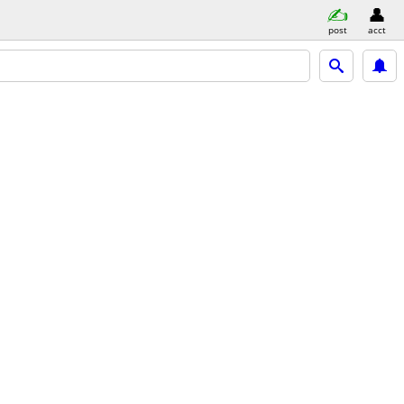
post
acct