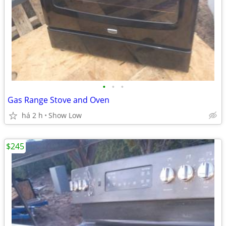
•
•
•
Gas Range Stove and Oven
há 2 h
Show Low
$245