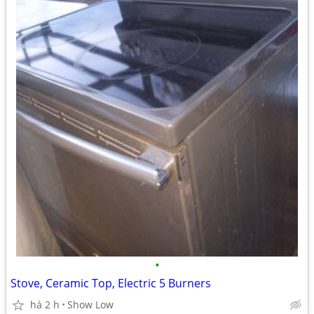
•
Stove, Ceramic Top, Electric 5 Burners
há 2 h
Show Low