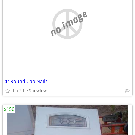
no image
4" Round Cap Nails
há 2 h
Showlow
$150