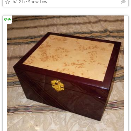
há 2 h
Show Low
$95