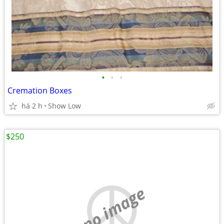
•
•
•
Cremation Boxes
há 2 h
Show Low
$250
no image