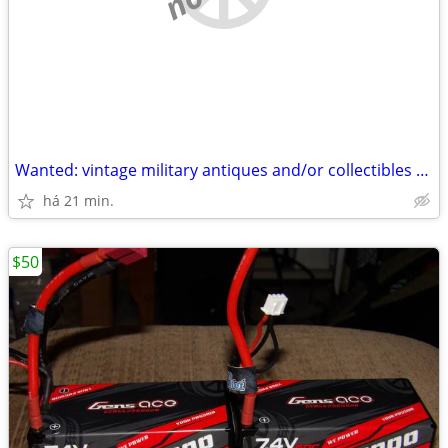
Wanted: vintage military antiques and/or collectibles WWI WW2 WWII
há 21 min.
$50