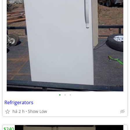
•
•
•
Refrigerators
há 2 h
Show Low
$240