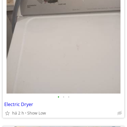
•
•
•
Electric Dryer
há 2 h
Show Low