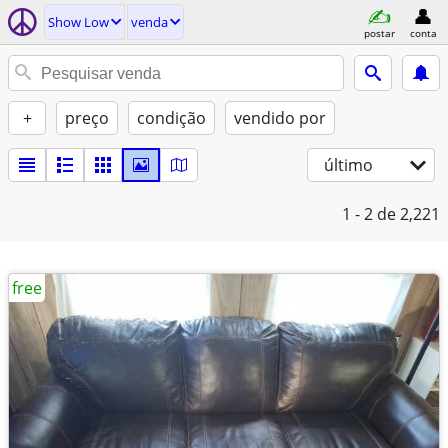
Show Low
venda
postar
conta
+
preço
condição
vendido por
último
1 - 2
de 2,221
free