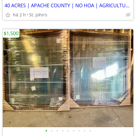
40 ACRES | APACHE COUNTY | NO HOA | AGRICULTURAL ZONING
há 2 h
St. John’s
$1,500
•
•
•
•
•
•
•
•
•