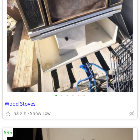
•
•
•
•
•
•
Wood Stoves
há 2 h
Show Low
$95