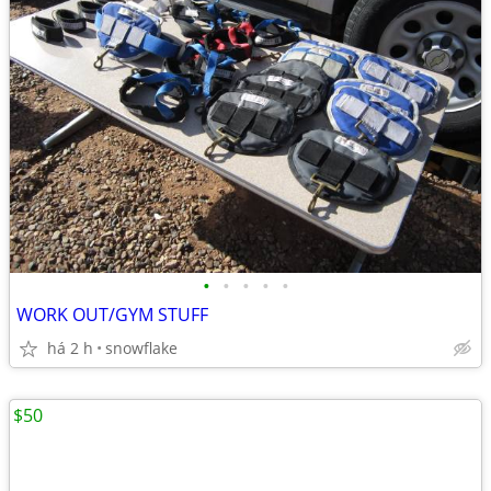
•
•
•
•
•
WORK OUT/GYM STUFF
há 2 h
snowflake
$50