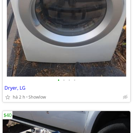
•
•
•
•
Dryer, LG
há 2 h
Showlow
$40