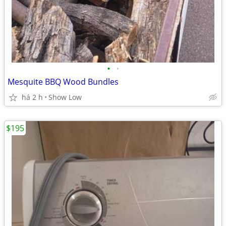
•
•
Mesquite BBQ Wood Bundles
há 2 h
Show Low
$195