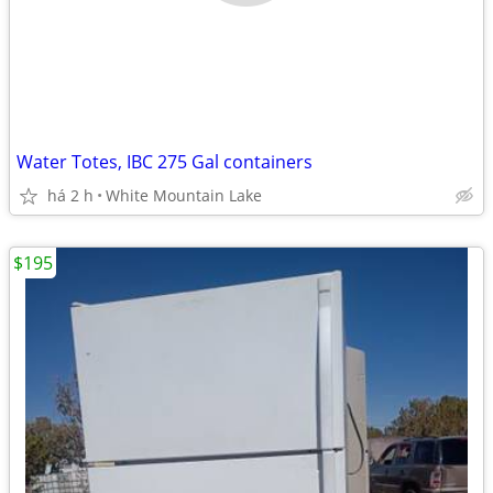
Water Totes, IBC 275 Gal containers
há 2 h
White Mountain Lake
$195