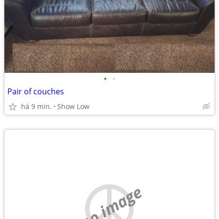
•
•
Pair of couches
há 9 min.
Show Low
no image