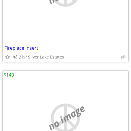
Fireplace Insert
há 2 h
Silver Lake Estates
$140
no image