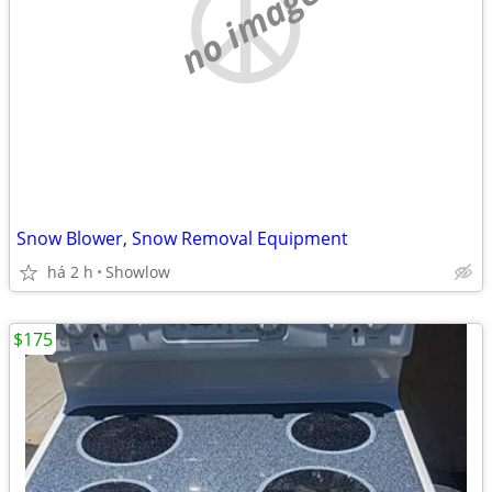
no image
Snow Blower, Snow Removal Equipment
há 2 h
Showlow
$175