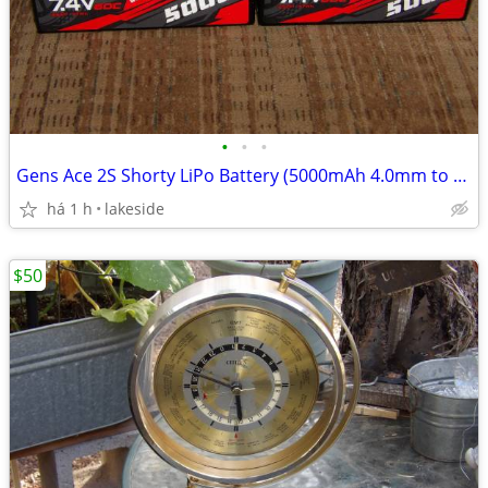
•
•
•
Gens Ace 2S Shorty LiPo Battery (5000mAh 4.0mm to Deans 60C 7.4V)
há 1 h
lakeside
$50