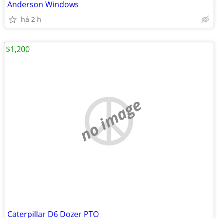
Anderson Windows
há 2 h
$1,200
no image
Caterpillar D6 Dozer PTO