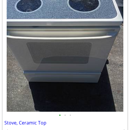
•
•
•
Stove, Ceramic Top