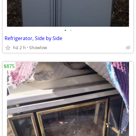
•
•
Refrigerator, Side by Side
há 2 h
Showlow
$875