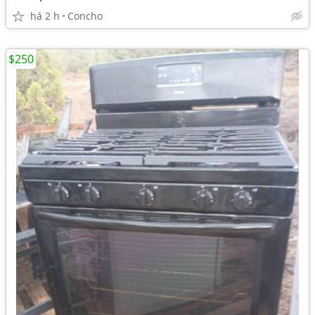
há 2 h
Concho
$250