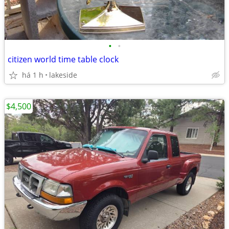
•
•
citizen world time table clock
há 1 h
lakeside
$4,500