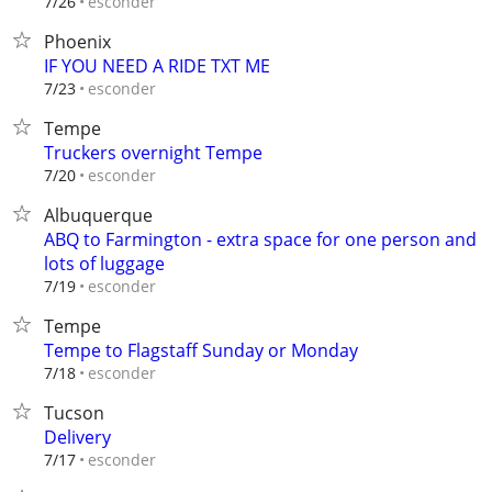
esconder
7/26
Phoenix
IF YOU NEED A RIDE TXT ME
esconder
7/23
Tempe
Truckers overnight Tempe
esconder
7/20
Albuquerque
ABQ to Farmington - extra space for one person and
lots of luggage
esconder
7/19
Tempe
Tempe to Flagstaff Sunday or Monday
esconder
7/18
Tucson
Delivery
esconder
7/17