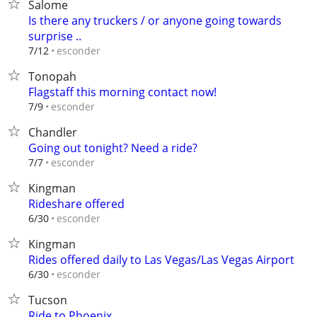
Salome
Is there any truckers / or anyone going towards
surprise ..
esconder
7/12
Tonopah
Flagstaff this morning contact now!
esconder
7/9
Chandler
Going out tonight? Need a ride?
esconder
7/7
Kingman
Rideshare offered
esconder
6/30
Kingman
Rides offered daily to Las Vegas/Las Vegas Airport
esconder
6/30
Tucson
Ride to Phoenix