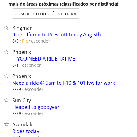
mais de áreas próximas (classificados por distância)
buscar em uma área maior
Kingman
Ride offered to Prescott today Aug 5th
esconder
8/5
Pic
Phoenix
IF YOU NEED A RIDE TXT ME
esconder
8/1
Phoenix
Need a ride @ 5am to I-10 & 101 fwy for work
esconder
7/29
Sun City
Headed to goodyear
esconder
7/29
Avondale
Rides today