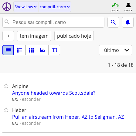
Show Low
comprtil. carro
postar
conta
+
tem imagem
publicado hoje
último
1 - 18
de 18
Aripine
Anyone headed towards Scottsdale?
esconder
8/5
Heber
Pull an airstream from Heber, AZ to Seligman, AZ
esconder
8/3