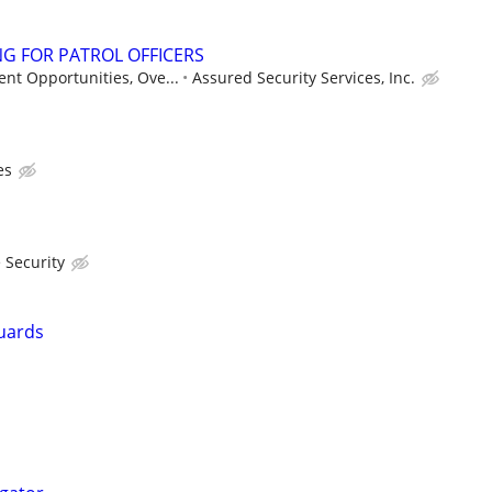
G FOR PATROL OFFICERS
nt Opportunities, Ove...
Assured Security Services, Inc.
es
 Security
uards