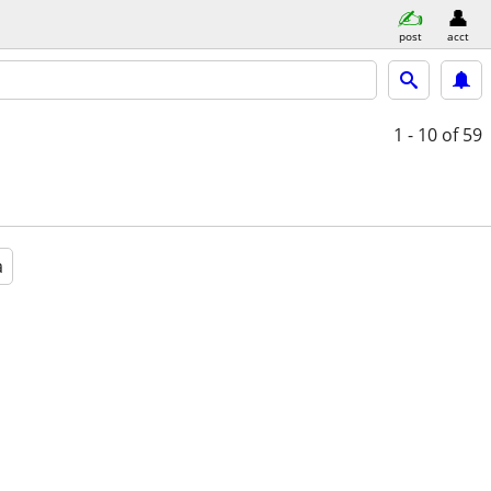
post
acct
1 - 10
of 59
a