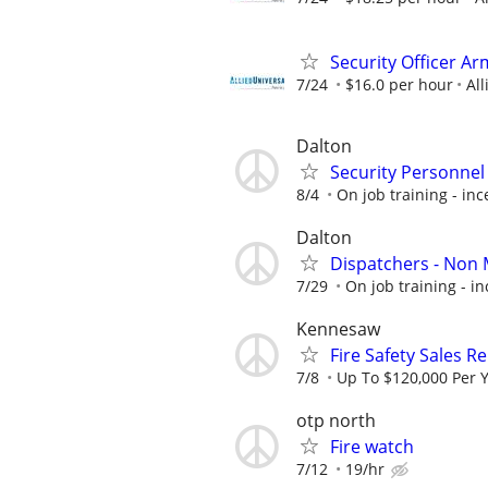
Security Officer A
7/24
$16.0 per hour
All
Dalton
Security Personnel
8/4
On job training - inc
Dalton
Dispatchers - Non 
7/29
On job training - in
Kennesaw
Fire Safety Sales R
7/8
Up To $120,000 Per 
otp north
Fire watch
7/12
19/hr