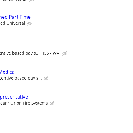
rmed Part Time
ied Universal
entive based pay s...
ISS - WAI
Medical
centive based pay s...
epresentative
Year
Orion Fire Systems