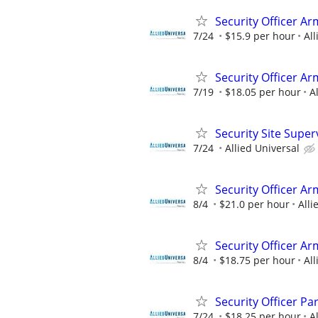
Security Officer Ar
7/24
$15.9 per hour
All
Security Officer A
7/19
$18.05 per hour
A
Security Site Super
7/24
Allied Universal
Security Officer A
8/4
$21.0 per hour
Alli
Security Officer A
8/4
$18.75 per hour
All
Security Officer P
7/24
$18.25 per hour
A