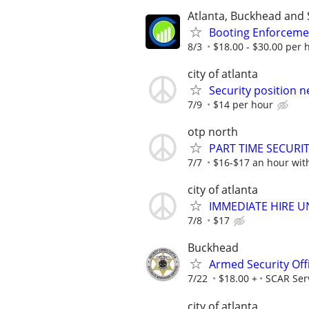
Atlanta, Buckhead and 
Booting Enforcemen
8/3
$18.00 - $30.00 per h
city of atlanta
Security position n
7/9
$14 per hour
otp north
PART TIME SECURI
7/7
$16-$17 an hour wit
city of atlanta
IMMEDIATE HIRE U
7/8
$17
Buckhead
Armed Security Off
7/22
$18.00 +
SCAR Ser
city of atlanta