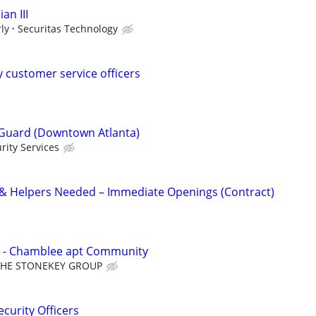
an III
ly
Securitas Technology
y customer service officers
Guard (Downtown Atlanta)
rity Services
 & Helpers Needed – Immediate Openings (Contract)
 - Chamblee apt Community
THE STONEKEY GROUP
curity Officers