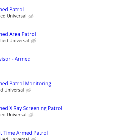
med Patrol
ied Universal
rmed Area Patrol
llied Universal
visor - Armed
rmed Patrol Monitoring
ed Universal
rmed X Ray Screening Patrol
ied Universal
art Time Armed Patrol
llied Universal