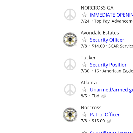
NORCROSS GA.
IMMEDIATE OPENIN
7/24
Top Pay, Advanceme
Avondale Estates
Security Officer
7/8
$14.00
SCAR Servic
Tucker
Security Position
7/30
16
American Eagle
Atlanta
Unarmed/armed g
8/5
Tbd
Norcross
Patrol Officer
7/8
$15.00