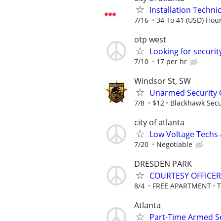
Installation Technici
7/16
34 To 41 (USD) Hour
otp west
Looking for securit
7/10
17 per hr
Windsor St, SW
Unarmed Security 
7/8
$12
Blackhawk Secu
city of atlanta
Low Voltage Techs
7/20
Negotiable
DRESDEN PARK
COURTESY OFFICER
8/4
FREE APARTMENT
Atlanta
Part-Time Armed Se