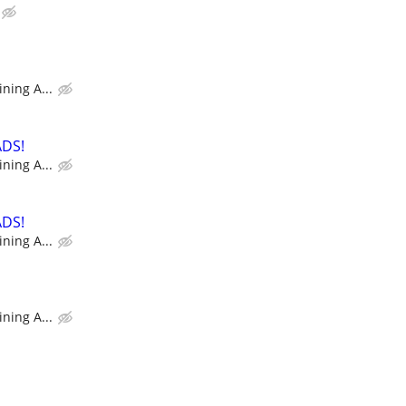
ning A...
ADS!
ning A...
ADS!
ning A...
ning A...