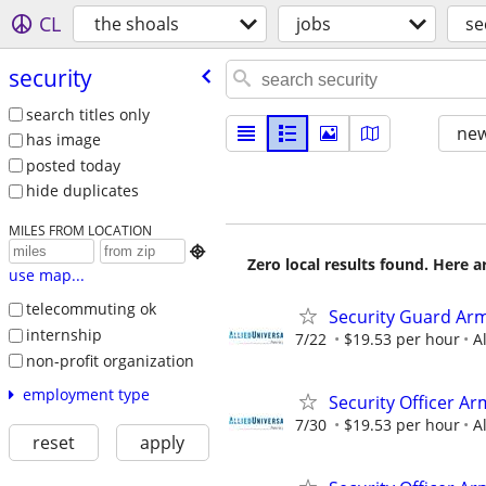
CL
the shoals
jobs
se
security
search titles only
new
has image
posted today
hide duplicates
MILES FROM LOCATION

Zero local results found. Here 
use map...
telecommuting ok
Security Guard Arm
internship
7/22
$19.53 per hour
A
non-profit organization
employment type
Security Officer A
7/30
$19.53 per hour
A
reset
apply