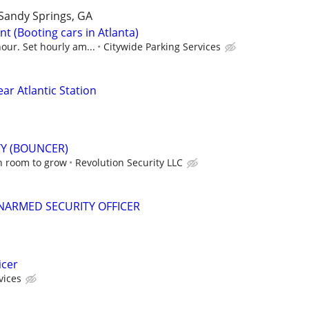
Sandy Springs, GA
t (Booting cars in Atlanta)
our. Set hourly am...
Citywide Parking Services
ear Atlantic Station
TY (BOUNCER)
h room to grow
Revolution Security LLC
NARMED SECURITY OFFICER
icer
vices