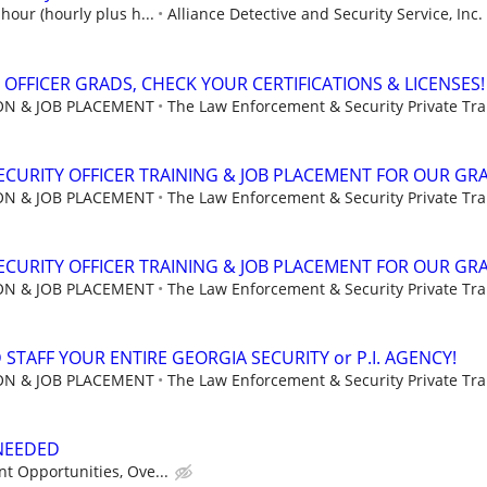
hour (hourly plus h...
Alliance Detective and Security Service, Inc.
 OFFICER GRADS, CHECK YOUR CERTIFICATIONS & LICENSES!
ION & JOB PLACEMENT
The Law Enforcement & Security Private Trai
CURITY OFFICER TRAINING & JOB PLACEMENT FOR OUR GR
ION & JOB PLACEMENT
The Law Enforcement & Security Private Trai
CURITY OFFICER TRAINING & JOB PLACEMENT FOR OUR GR
ION & JOB PLACEMENT
The Law Enforcement & Security Private Trai
STAFF YOUR ENTIRE GEORGIA SECURITY or P.I. AGENCY!
ION & JOB PLACEMENT
The Law Enforcement & Security Private Trai
 NEEDED
t Opportunities, Ove...