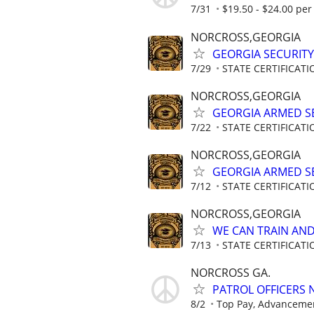
7/31
$19.50 - $24.00 per 
NORCROSS,GEORGIA
GEORGIA SECURITY
7/29
STATE CERTIFICAT
NORCROSS,GEORGIA
GEORGIA ARMED SE
7/22
STATE CERTIFICAT
NORCROSS,GEORGIA
GEORGIA ARMED SE
7/12
STATE CERTIFICAT
NORCROSS,GEORGIA
WE CAN TRAIN AND 
7/13
STATE CERTIFICAT
NORCROSS GA.
PATROL OFFICERS
8/2
Top Pay, Advancemen