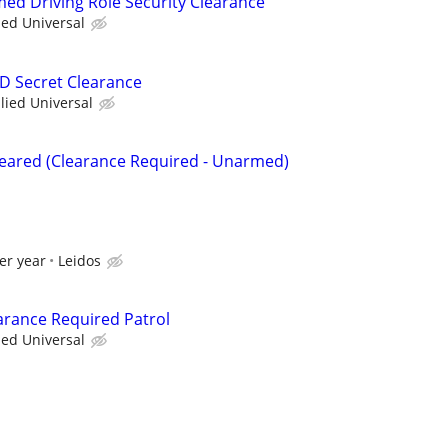
med Driving Role Security Clearance
ied Universal
OD Secret Clearance
llied Universal
Cleared (Clearance Required - Unarmed)
er year
Leidos
arance Required Patrol
ied Universal