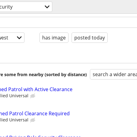
curity
est
has image
posted today
search a wider are
are some from nearby (sorted by distance)
ed Patrol with Active Clearance
llied Universal
rmed Patrol Clearance Required
llied Universal