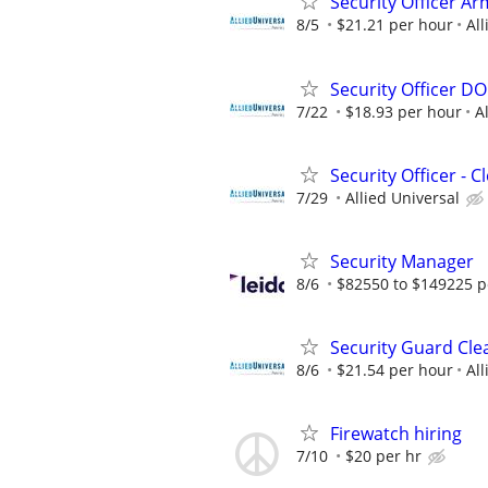
Security Officer Ar
8/5
$21.21 per hour
All
Security Officer D
7/22
$18.93 per hour
A
Security Officer - 
7/29
Allied Universal
Security Manager
8/6
$82550 to $149225 p
Security Guard Cle
8/6
$21.54 per hour
All
Firewatch hiring
7/10
$20 per hr