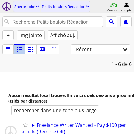
Sherbrooke
Petits boulots Rédaction
Annonce
compte
+
Img jointe
Affiché auj.
Récent
1 - 6
de 6
Aucun résultat local trouvé. En voici quelques-uns à proximi
(triés par distance)
rechercher dans une zone plus large
► Freelance Writer Wanted - Pay $100 per
article (Remote OK)