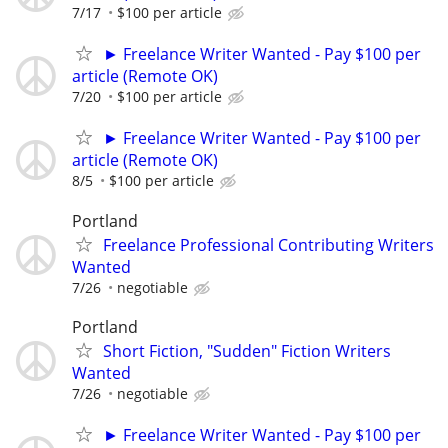
7/17
$100 per article
► Freelance Writer Wanted - Pay $100 per
article (Remote OK)
7/20
$100 per article
► Freelance Writer Wanted - Pay $100 per
article (Remote OK)
8/5
$100 per article
Portland
Freelance Professional Contributing Writers
Wanted
7/26
negotiable
Portland
Short Fiction, "Sudden" Fiction Writers
Wanted
7/26
negotiable
► Freelance Writer Wanted - Pay $100 per