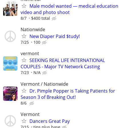
Male model wanted — medical education
video and photo shoot
8/7
$400 total
Nationwide
New Diaper Paid $tudy!
7/25
100
vermont
SEEKING REAL LIFE INTERNATIONAL
COUPLES - Major TV Network Casting
7/23
N/A
Vermont / Nationwide
Dr. Pimple Popper is Taking Patients for
Season 3 of Breaking Out!
8/6
Vermont
Dancers Great Pay
7/15
tips plus base