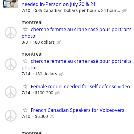
needed In-Person on July 20 & 21
7/10
$35 Canadian Dollars per hour x 24 hour...
montreal
cherche femme au crane rasé pour portraits
photo
8/8
180 dollars
montreal
cherche femme au crane rasé pour portraits
photo
7/14
180 dollars
Female model needed for self defense video
7/14
$100-200
French Canadian Speakers for Voiceovers
7/10
$6,300
montreal