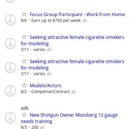
Focus Group Participant - Work From Home
8/6
Earn up to $750 per week
Seeking attractive female cigarette smokers
for modeling
7/11
varies
Seeking attractive female cigarette smokers
for modeling
7/11
varies
Models/Actors
8/2
Competive/Contract
adk
New Shotgun Owner Mossberg 12 gauge
needs training
8/3
200