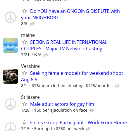
Do YOU have an ONGOING DISPUTE with
your NEIGHBOR?
8/6
maine
SEEKING REAL LIFE INTERNATIONAL
COUPLES - Major TV Network Casting
7/21
N/A
Vershire
Seeking female models for weekend shoot
Aug 6-9
8/1
$75/hour clothed shooting, $125/hour li...
St lazare
Male adult actors for gay film
7/28
$50 per ejaculation on face
Focus Group Participant - Work From Home
7/15
Earn up to $750 per week