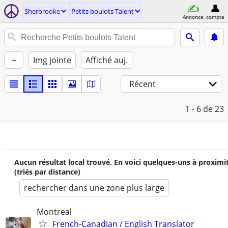
Sherbrooke
Petits boulots Talent
Annonce
compte
+
Img jointe
Affiché auj.
Récent
1 - 6
de 23
Aucun résultat local trouvé. En voici quelques-uns à proximi
(triés par distance)
rechercher dans une zone plus large
Montreal
French-Canadian / English Translator