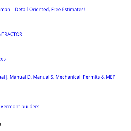
an – Detail-Oriented, Free Estimates!
NTRACTOR
ces
l J, Manual D, Manual S, Mechanical, Permits & MEP
e Vermont builders
a