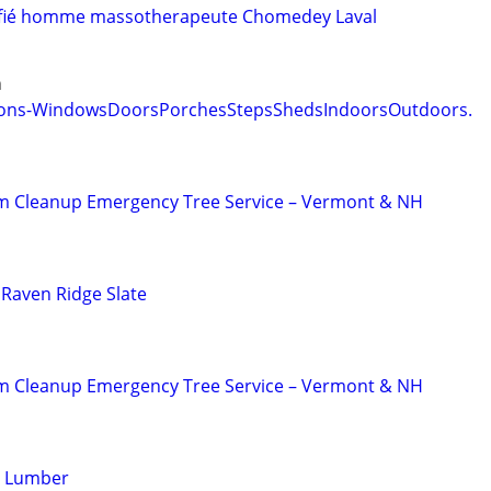
tifié homme massotherapeute Chomedey Laval
n
ations-WindowsDoorsPorchesStepsShedsIndoorsOutdoors.
m Cleanup Emergency Tree Service – Vermont & NH
 Raven Ridge Slate
m Cleanup Emergency Tree Service – Vermont & NH
g Lumber