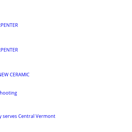
RPENTER
RPENTER
 NEW CERAMIC
Shooting
y serves Central Vermont