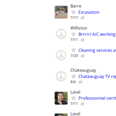
Barre
Excavation
7/17
Williston
Brrrrr! A/C working
7/11
Cleaning services a
7/20
Chateauguay
Chateauguay TV rep
8/6
Laval
Professionnel cer
7/11
Laval