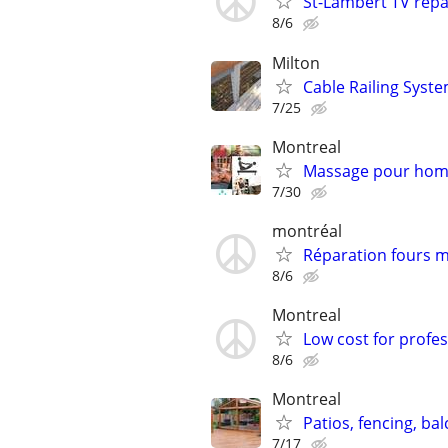
St-Lambert TV repa
8/6
Milton
Cable Railing Syst
7/25
Montreal
Massage pour hom
7/30
montréal
Réparation fours 
8/6
Montreal
Low cost for profes
8/6
Montreal
Patios, fencing, bal
7/17