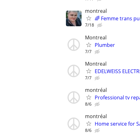
montreal
🌈 Femme trans pu
7/18
Montreal
Plumber
7/7
Montreal
EDELWEISS ELECTRI
7/7
montréal
Professional tv rep
8/6
montréal
Home service for 
8/6