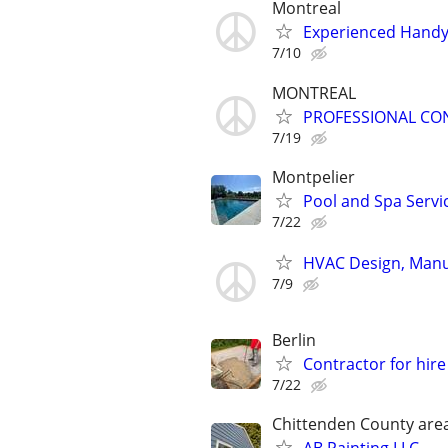
Montreal
Experienced Handym
7/10
MONTREAL
PROFESSIONAL CO
7/19
Montpelier
Pool and Spa Servi
7/22
HVAC Design, Manua
7/9
Berlin
Contractor for hir
7/22
Chittenden County are