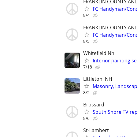
FRANKLIN COUNTY AN
FC Handyman/Cons
8/4
FRANKLIN COUNTY AN
FC Handyman/Cons
8/5
Whitefield Nh
Interior painting se
7/18
Littleton, NH
Masonry, Landscap
8/2
Brossard
South Shore TV rep
8/6
St-Lambert