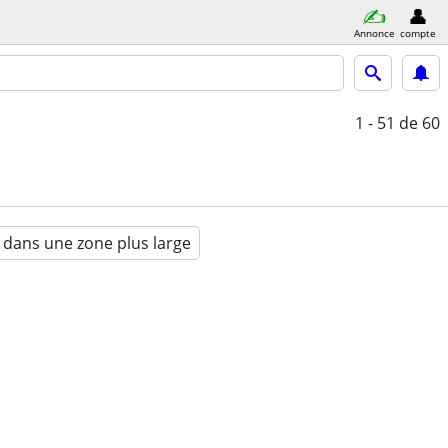
Annonce
compte
1 - 51
de 60
 dans une zone plus large