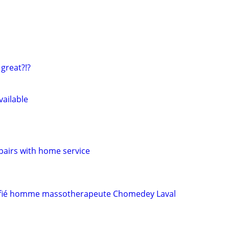
 great?!?
vailable
airs with home service
tifié homme massotherapeute Chomedey Laval