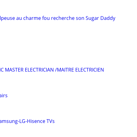
lpeuse au charme fou recherche son Sugar Daddy
C MASTER ELECTRICIAN /MAITRE ELECTRICIEN
airs
Samsung-LG-Hisence TVs