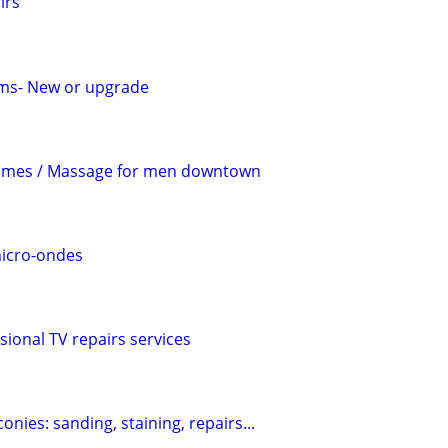
irs
ems- New or upgrade
mes / Massage for men downtown
micro-ondes
sional TV repairs services
conies: sanding, staining, repairs...