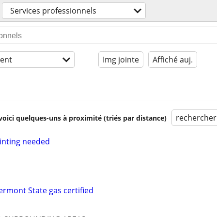
Services professionnels
ent
Img jointe
Affiché auj.
rechercher
voici quelques-uns à proximité (triés par distance)
inting needed
ermont State gas certified