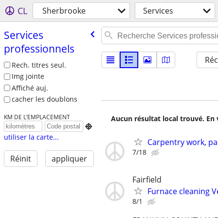
CL
Sherbrooke
Services
Services
professionnels
Réc
Rech. titres seul.
Img jointe
Affiché auj.
cacher les doublons
KM DE L’EMPLACEMENT
Aucun résultat local trouvé. En 

utiliser la carte...
Carpentry work, pa
7/18
Réinit
appliquer
Fairfield
Furnace cleaning V
8/1