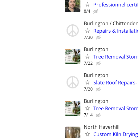
Professionnel cer
8/4
Burlington / Chittende
Repairs & Install
7/30
Burlington
Tree Removal Stor
7/22
Burlington
Slate Roof Repairs-
7/20
Burlington
Tree Removal Stor
7/14
North Haverhill
Custom Kiln Dryin