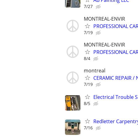
AB Painting LLC
7/27
MONTREAL-ENVIR
PROFESSIONAL CA
7/19
MONTREAL-ENVIR
PROFESSIONAL CA
8/4
montreal
CERAMIC REPAIR /
7/19
Electrical Trouble 
8/5
Redletter Carpentr
7/16