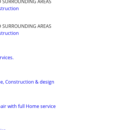
D SURROUNDING AREAS
truction
D SURROUNDING AREAS
truction
rvices.
e, Construction & design
air with full Home service