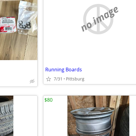
no image
Running Boards
7/31
Pittsburg
$80