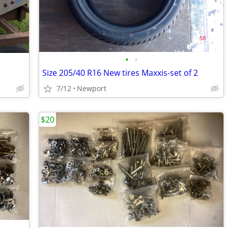
•
•
Size 205/40 R16 New tires Maxxis-set of 2
7/12
Newport
$20