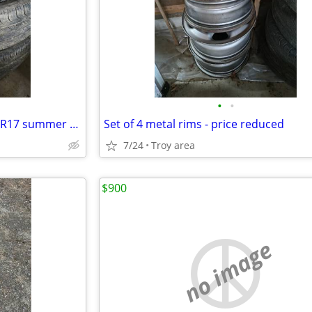
•
•
Continental ProContact 215/60R17 summer tires - price reduced
Set of 4 metal rims - price reduced
7/24
Troy area
$900
no image