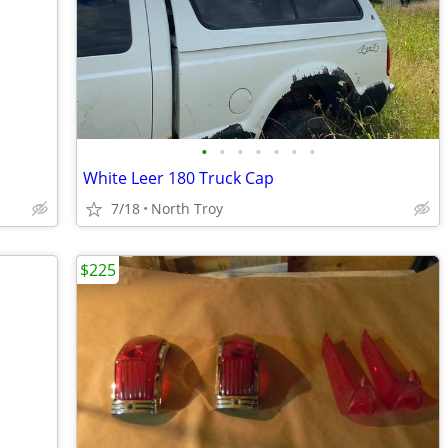
•
•
•
•
•
•
•
White Leer 180 Truck Cap
7/18
North Troy
$225