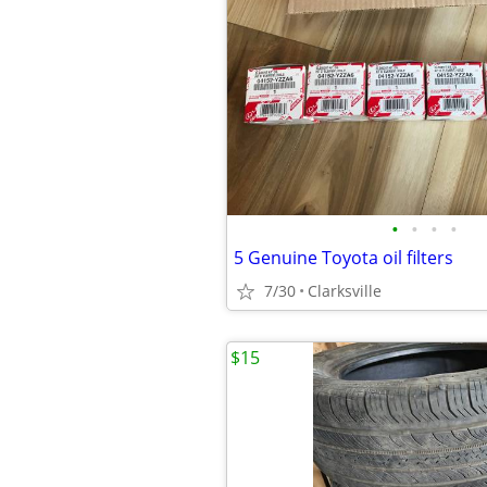
•
•
•
•
5 Genuine Toyota oil filters
7/30
Clarksville
$15