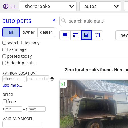
CL
sherbrooke
autos
auto parts
all
owner
dealer
new
search titles only
has image
posted today
hide duplicates
Zero local results found. Here 
KM FROM LOCATION

$1
use map...
price
free
$
– $
MAKE AND MODEL