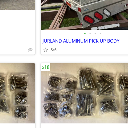
•
•
•
•
JURLAND ALUMINUM PICK UP BODY
8/6
$18