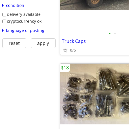
condition
delivery available
cryptocurrency ok
language of posting
•
•
Truck Caps
reset
apply
8/5
$18