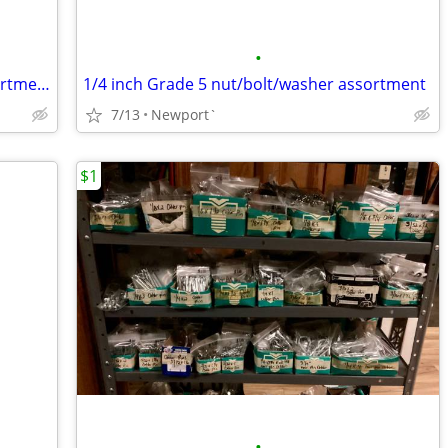
•
5/16 inch Grade 5 nut/bolt/washer assortment
1/4 inch Grade 5 nut/bolt/washer assortment
7/13
Newport`
$1
•