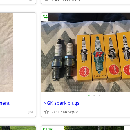
$4
•
•
•
ment
NGK spark plugs
7/31
Newport
$175