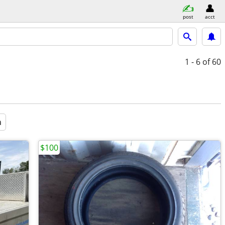
post
acct
1 - 6
of 60
a
$100