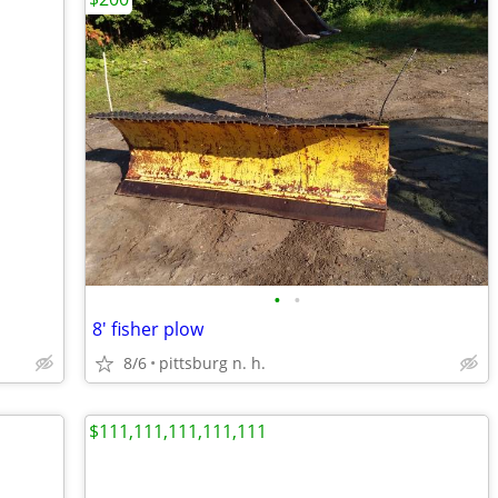
•
•
8' fisher plow
8/6
pittsburg n. h.
$111,111,111,111,111