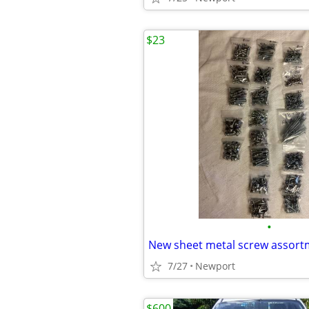
$23
•
New sheet metal screw assort
7/27
Newport
$600