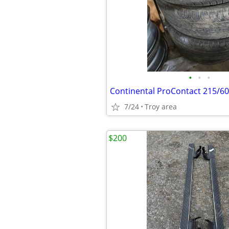
•
•
•
7/24
Troy area
$200