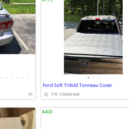
•
•
•
•
•
•
•
•
•
Ford Soft Trifold Tonneau Cover
7/4
Colebrook
$400