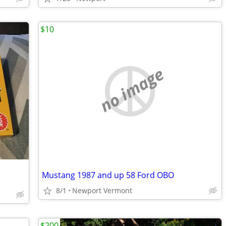
$10
no image
Mustang 1987 and up 58 Ford OBO
8/1
Newport Vermont
$200