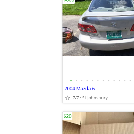
•
•
•
•
•
•
•
•
•
•
•
•
2004 Mazda 6
7/7
St johnsbury
$20