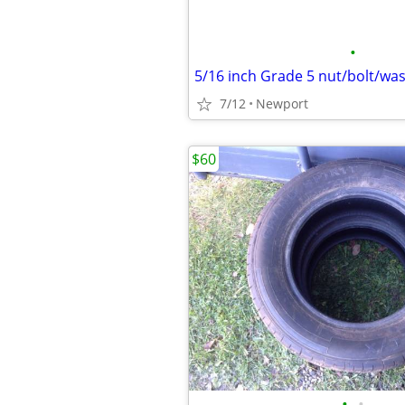
•
7/12
Newport
$60
•
•