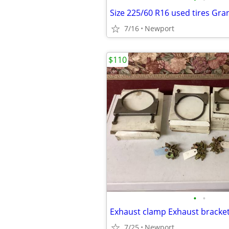
Size 225/60 R16 used tires Gran
7/16
Newport
$110
•
•
7/25
Newport