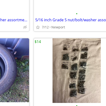
•
5/16 inch Grade 5 nut/bolt/washer assortment
7/12
Newport
$14
•