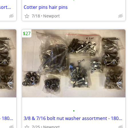
New machine screw phillip hex head assortment
Cotter pins hair pins
7/18
Newport
$27
•
3/8 & 7/16 bolt nut washer assortment - 180+ pieces
3/8 & 7/16 bolt nut washer assortment - 180+ pieces
7/25
Newport