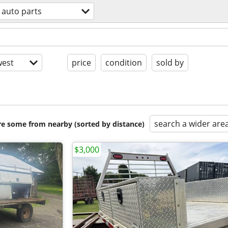
auto parts
est
price
condition
sold by
search a wider are
are some from nearby (sorted by distance)
$3,000