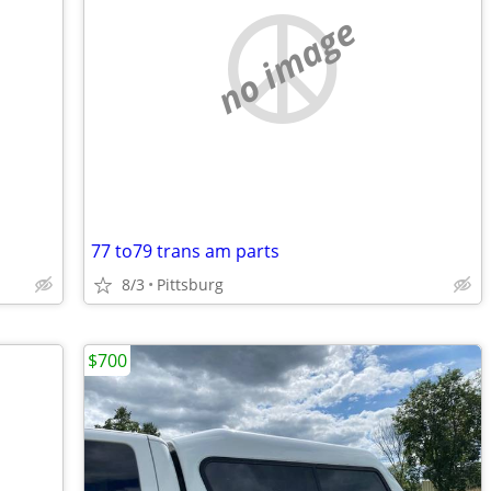
no image
77 to79 trans am parts
8/3
Pittsburg
$700