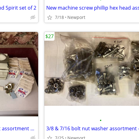
d Spirit set of 2
7/18
Newport
$27
•
Exhaust clamp Exhaust bracket assortment 1/2" thru 6" - 55+ peices
7/25
Newport