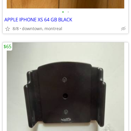
•
•
APPLE IPHONE XS 64 GB BLACK
8/8
downtown, montreal
$65