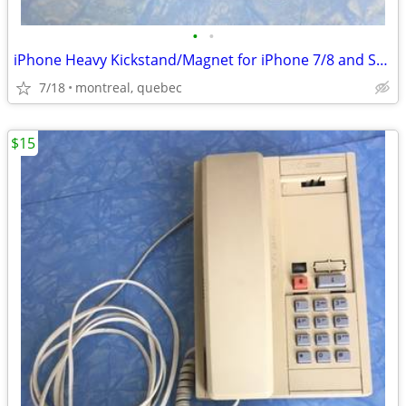
•
•
iPhone Heavy Kickstand/Magnet for iPhone 7/8 and SE 2nd & 3rd gen.
7/18
montreal, quebec
$15