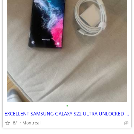
•
EXCELLENT SAMSUNG GALAXY S22 ULTRA UNLOCKED 128GB
8/1
Montreal