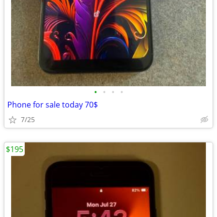
•
•
•
•
Phone for sale today 70$
7/25
$195