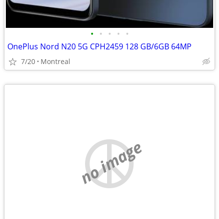
•
•
•
•
•
OnePlus Nord N20 5G CPH2459 128 GB/6GB 64MP
7/20
Montreal
no image