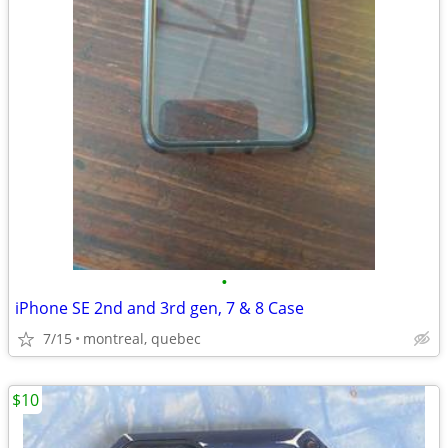
•
iPhone SE 2nd and 3rd gen, 7 & 8 Case
7/15
montreal, quebec
$10