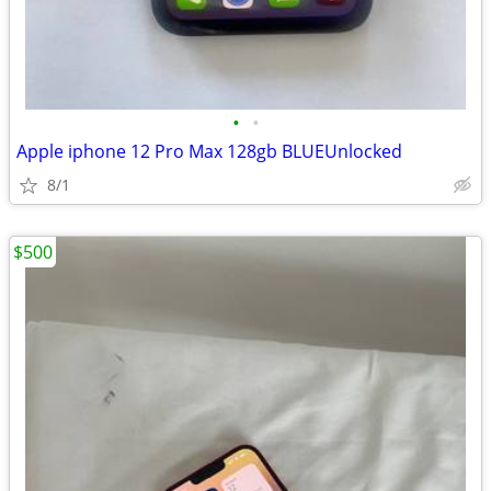
•
•
Apple iphone 12 Pro Max 128gb BLUEUnlocked
8/1
$500