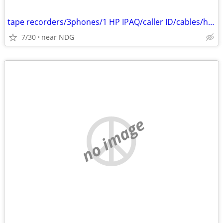
tape recorders/3phones/1 HP IPAQ/caller ID/cables/hair dryers/
7/30
near NDG
no image