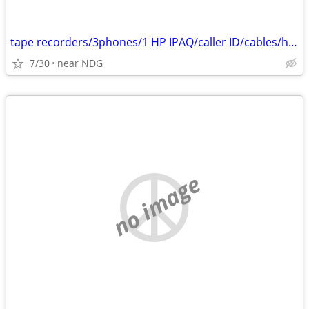
tape recorders/3phones/1 HP IPAQ/caller ID/cables/hair dryers/
7/30
near NDG
no image