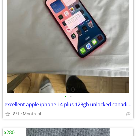
•
•
excellent apple iphone 14 plus 128gb unlocked canadian. model
8/1
Montreal
$280