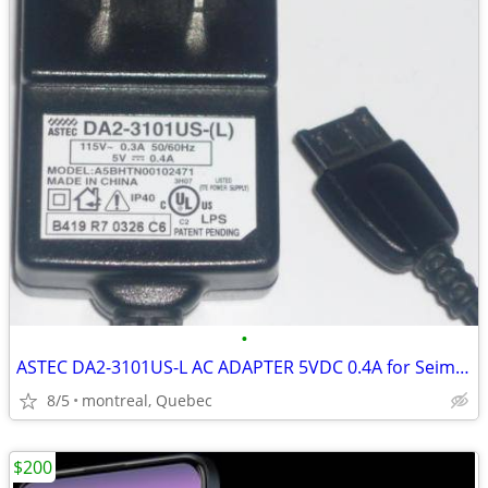
•
ASTEC DA2-3101US-L AC ADAPTER 5VDC 0.4A for Seimens Cell Phones
8/5
montreal, Quebec
$200