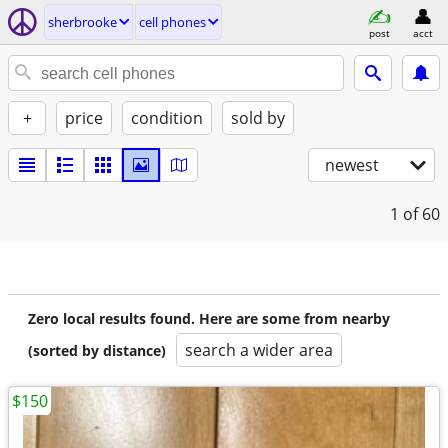
sherbrooke
cell phones
post
acct
+
price
condition
sold by
newest
1
of 60
Zero local results found. Here are some from nearby
search a wider area
(sorted by distance)
$150