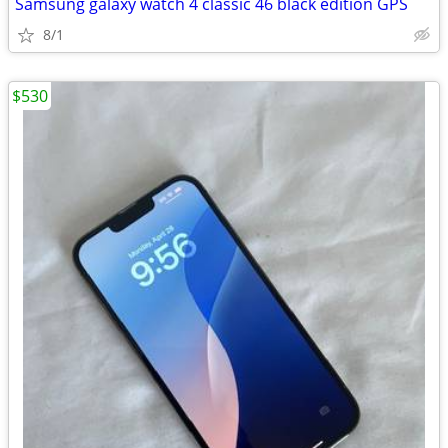
Samsung galaxy watch 4 classic 46 black edition GPS
8/1
$530