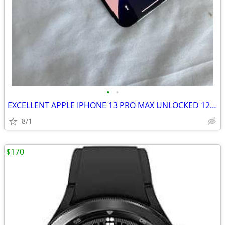
•
•
EXCELLENT APPLE IPHONE 13 PRO MAX UNLOCKED 128GB
8/1
$170