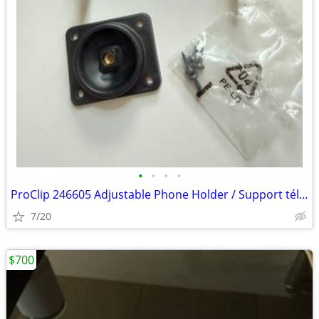
•
•
•
•
ProClip 246605 Adjustable Phone Holder / Support téléphone ajustable
7/20
$700