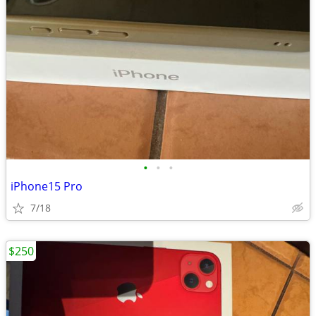
•
•
•
iPhone15 Pro
7/18
$250