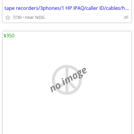
tape recorders/3phones/1 HP IPAQ/caller ID/cables/hair dryers/
7/30
near NDG
$350
no image