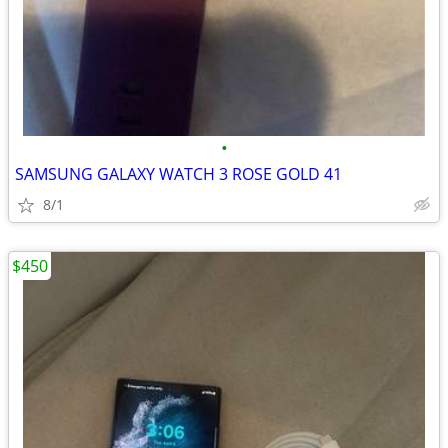
•
SAMSUNG GALAXY WATCH 3 ROSE GOLD 41
8/1
$450