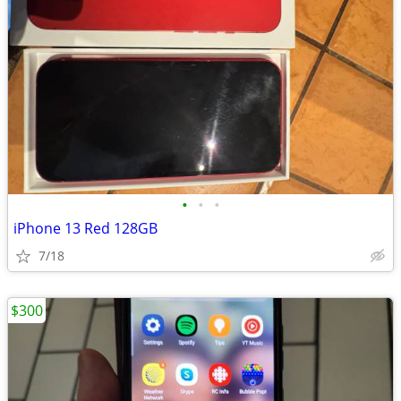
•
•
•
iPhone 13 Red 128GB
7/18
$300