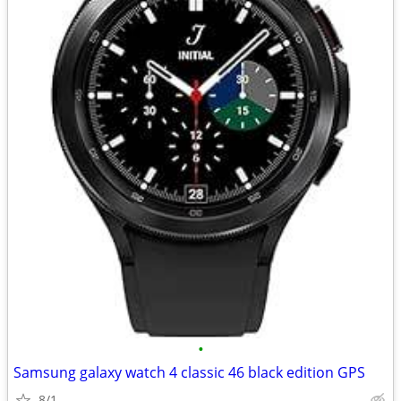
•
Samsung galaxy watch 4 classic 46 black edition GPS
8/1