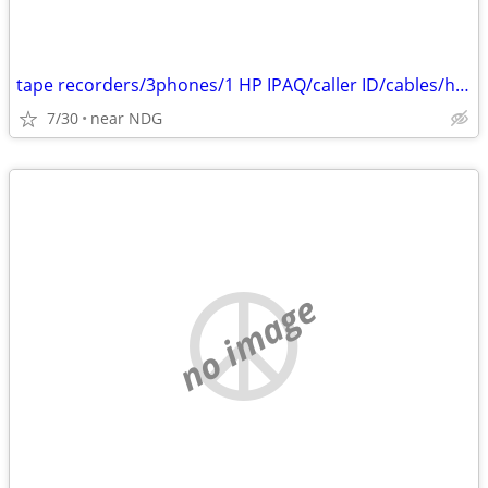
tape recorders/3phones/1 HP IPAQ/caller ID/cables/hair dryers/
7/30
near NDG
no image