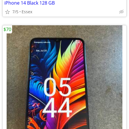
iPhone 14 Black 128 GB
7/5
Essex
$70