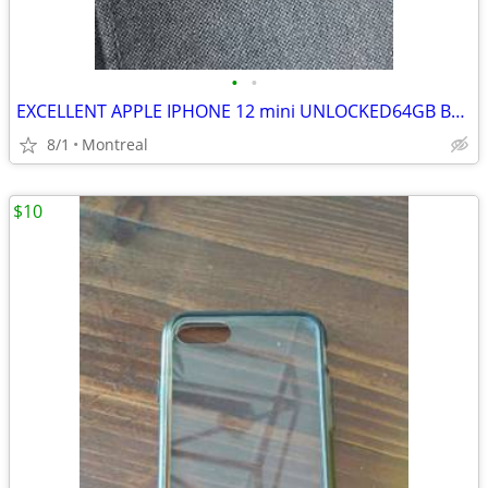
•
•
EXCELLENT APPLE IPHONE 12 mini UNLOCKED64GB BLUE
8/1
Montreal
$10