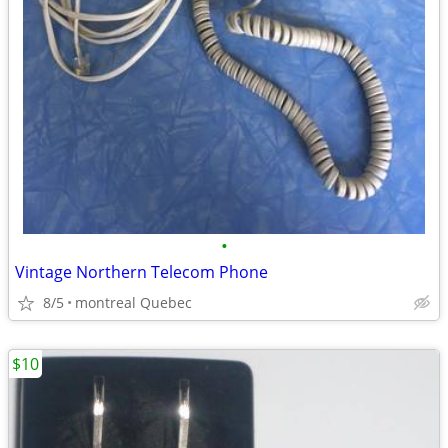
•
Vintage Northern Telecom Phone
8/5
montreal Quebec
$10