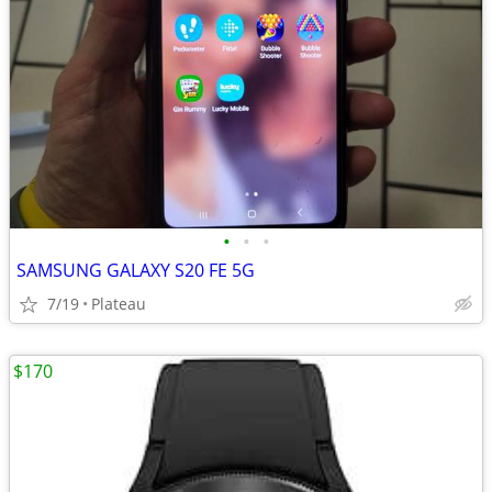
•
•
•
SAMSUNG GALAXY S20 FE 5G
7/19
Plateau
$170